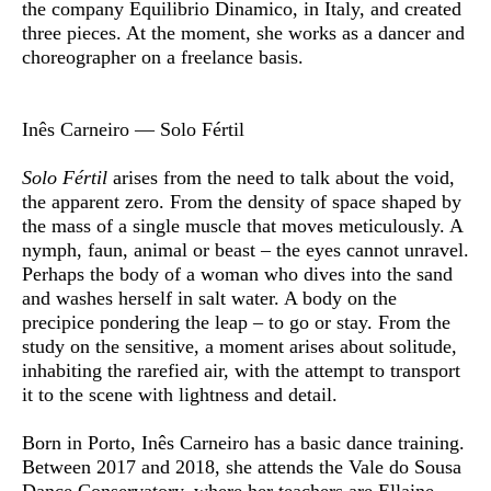
the company Equilibrio Dinamico, in Italy, and created
three pieces. At the moment, she works as a dancer and
choreographer on a freelance basis.
Inês Carneiro — Solo Fértil
Solo Fértil
arises from the need to talk about the void,
the apparent zero. From the density of space shaped by
the mass of a single muscle that moves meticulously. A
nymph, faun, animal or beast – the eyes cannot unravel.
Perhaps the body of a woman who dives into the sand
and washes herself in salt water. A body on the
precipice pondering the leap – to go or stay. From the
study on the sensitive, a moment arises about solitude,
inhabiting the rarefied air, with the attempt to transport
it to the scene with lightness and detail.
Born in Porto,
Inês Carneiro
has a basic dance training.
Between 2017 and 2018, she attends the Vale do Sousa