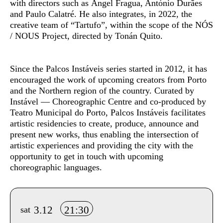
with directors such as Ángel Fragua, António Durães
and Paulo Calatré. He also integrates, in 2022, the
creative team of “Tartufo”, within the scope of the NÓS
/ NOUS Project, directed by Tonán Quito.
Since the
Palcos Instáveis
series started in 2012, it has
encouraged the work of upcoming creators from Porto
and the Northern region of the country. Curated by
Instável — Choreographic Centre and co-produced by
Teatro Municipal do Porto, Palcos Instáveis facilitates
artistic residencies to create, produce, announce and
present new works, thus enabling the intersection of
artistic experiences and providing the city with the
opportunity to get in touch with upcoming
choreographic languages.
Info sobre horário e bilhetes
3.12
21:30
sat