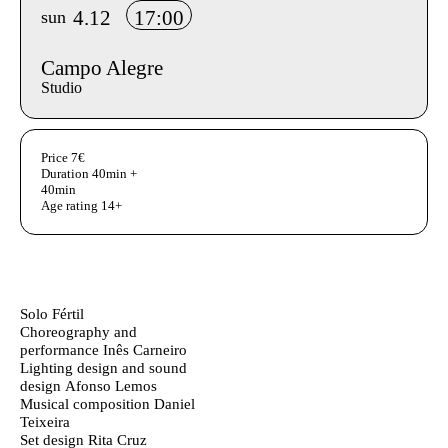
4.12
17:00
sun
Campo Alegre
Studio
Aditional info
Price
7€
Duration
40min +
40min
Age rating
14+
Ficha Técnica
Author's bio text
Solo Fértil
Choreography and
performance
Inês Carneiro
Lighting design and sound
design
Afonso Lemos
Musical composition
Daniel
Teixeira
Set design
Rita Cruz