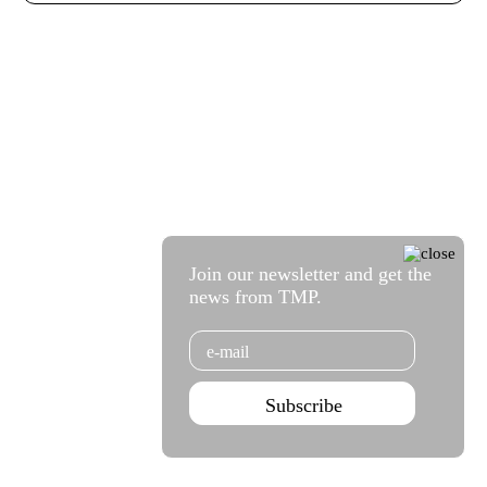
Join our newsletter and get the
news from TMP.
Email
Subscribe