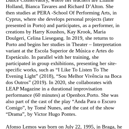
Dance Conservatory, where her teachers are Ellaine
Holland, Bianca Tavares and Richard D’Alton. She
then studies at PERA -School Of Performing Arts, in
Cyprus, where she develops personal projects (later
presented in Porto) and participates, as a performer, in
creations by Harry Koushos, Kay Krook, Maria
Doulgeri, Celina Liesegang. In 2019, she returns to
Porto and begins her studies in Theater – Interpretation
variant at the Escola Superior de Música e Artes do
Espetáculo. In parallel with her training, she
participated in group exhibitions, presenting her site-
specific works, such as “I Like To Listen To The
Evening Light” (2018), “Sou Melhor Vivência na Boca
dos Outros” (2019). In 2020, she collaborates with
LEAP Magazine in a durational improvisation
performance (60 minutes) at Openbox.Porto. She was
also part of the cast of the play “Anda Para o Escuro
Comigo”, by Tomé Nunes, and the cast of the show
“Drama”, by Victor Hugo Pontes.
Afonso Lemos
was born on July 22, 1995, in Braga, he