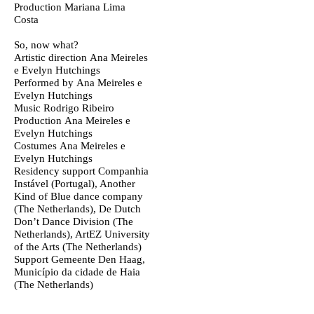
Production
Mariana Lima
Costa
So, now what?
Artistic direction
Ana Meireles
e Evelyn Hutchings
Performed by
Ana Meireles e
Evelyn Hutchings
Music
Rodrigo Ribeiro
Production
Ana Meireles e
Evelyn Hutchings
Costumes
Ana Meireles e
Evelyn Hutchings
Residency support
Companhia
Instável (Portugal), Another
Kind of Blue dance company
(The Netherlands), De Dutch
Don’t Dance Division (The
Netherlands), ArtEZ University
of the Arts (The Netherlands)
Support
Gemeente Den Haag,
Município da cidade de Haia
(The Netherlands)