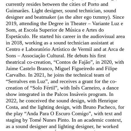
currently resides between the cities of Porto and
Guimarães. Light designer, sound technician, sound
designer and beatmaker (as the alter ego txmmy). Since
2019, attending the Degree in Theater – Variante Luz e
Som, at Escola Superior de Música e Artes do
Espetáculo. He started his career in the audiovisual area
in 2018, working as a sound technician assistant at
Centro e Laboratório Artístico de Vermil and at Arca de
Sons – Associação Cultural. He debuts his first
theatrical co-creation, “Contos de Fajão”, in 2020, with
Jaime Castelo Branco, Miguel Figueiredo and Filipe
Carvalho. In 2021, he joins the technical team of
“Serralves em Luz”, and receives a grant for the co-
creation of “Solo Fértil”, with Inês Carneiro, a dance
show integrated in the Palcos Insáveis ​​program. In
2022, he conceived the sound design, with Henrique
Costa, and the lighting design, with Bruno Pacheco, for
the play “Anda Para O Escuro Comigo”, with text and
staging by Tomé Nunes Pinto. In an academic context,
as a sound designer and lighting designer, he worked