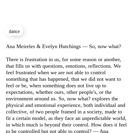
dance
Sinopse
Ana Meireles & Evelyn Hutchings — So, now what?
There is frustration in us, for some reason or another,
that fills us with questions, emotions, reflections. We
feel frustrated when we are not able to control
something that has happened, that we did not want to
feel or be, when something does not live up to
expectations, whether ours, other people's, or the
environment around us. So, now what? explores the
physical and emotional experience, both individual and
collective, of two people framed in a society, made to
fit a certain model, as they face an unpredictable world,
in which much is beyond their control. How does it feel
to be controlled but not able to control? — Ana