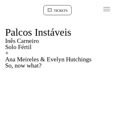
Go to Content
TICKETS
Sinopse
Palcos Instáveis
Inês Carneiro
Solo Fértil
+
Ana Meireles & Evelyn Hutchings
So, now what?