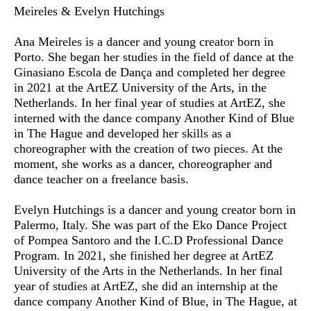
Meireles & Evelyn Hutchings
Ana Meireles
is a dancer and young creator born in
Porto. She began her studies in the field of dance at the
Ginasiano Escola de Dança and completed her degree
in 2021 at the ArtEZ University of the Arts, in the
Netherlands. In her final year of studies at ArtEZ, she
interned with the dance company Another Kind of Blue
in The Hague and developed her skills as a
choreographer with the creation of two pieces. At the
moment, she works as a dancer, choreographer and
dance teacher on a freelance basis.
Evelyn Hutchings
is a dancer and young creator born in
Palermo, Italy. She was part of the Eko Dance Project
of Pompea Santoro and the I.C.D Professional Dance
Program. In 2021, she finished her degree at ArtEZ
University of the Arts in the Netherlands. In her final
year of studies at ArtEZ, she did an internship at the
dance company Another Kind of Blue, in The Hague, at