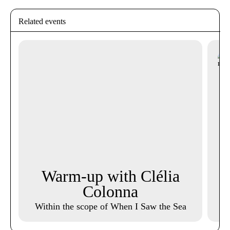
Related events
Warm-up with Clélia
M
Colonna
Within the scope of When I Saw the Sea