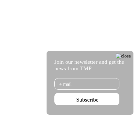
Join our newsletter and get the
news from TMP.
Email
Subscribe