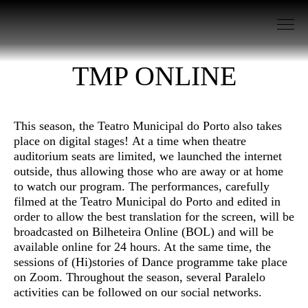
Go to Content
TMP ONLINE
This season, the Teatro Municipal do Porto also takes
place on digital stages! At a time when theatre
auditorium seats are limited, we launched the internet
outside, thus allowing those who are away or at home
to watch our program. The performances, carefully
filmed at the Teatro Municipal do Porto and edited in
order to allow the best translation for the screen, will be
broadcasted on Bilheteira Online (BOL) and will be
available online for 24 hours. At the same time, the
sessions of (Hi)stories of Dance programme take place
on Zoom. Throughout the season, several Paralelo
activities can be followed on our social networks.