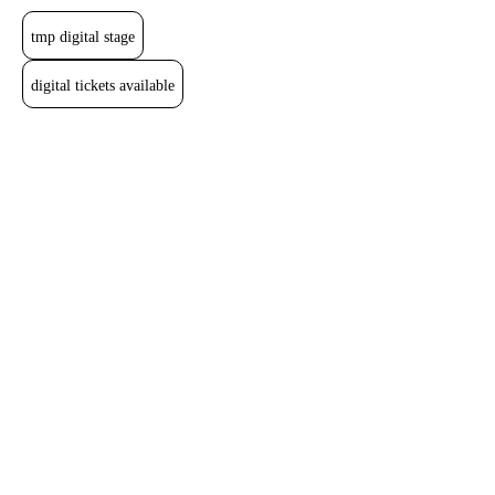
tmp digital stage
digital tickets available