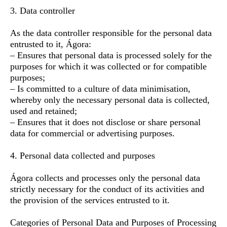
3. Data controller
As the data controller responsible for the personal data
entrusted to it, Ágora:
– Ensures that personal data is processed solely for the
purposes for which it was collected or for compatible
purposes;
– Is committed to a culture of data minimisation,
whereby only the necessary personal data is collected,
used and retained;
– Ensures that it does not disclose or share personal
data for commercial or advertising purposes.
4. Personal data collected and purposes
Ágora collects and processes only the personal data
strictly necessary for the conduct of its activities and
the provision of the services entrusted to it.
Categories of Personal Data and Purposes of Processing