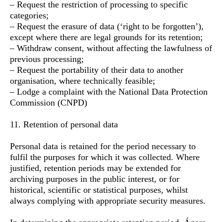
– Request the restriction of processing to specific
categories;
– Request the erasure of data (‘right to be forgotten’),
except where there are legal grounds for its retention;
– Withdraw consent, without affecting the lawfulness of
previous processing;
– Request the portability of their data to another
organisation, where technically feasible;
– Lodge a complaint with the National Data Protection
Commission (CNPD)
11. Retention of personal data
Personal data is retained for the period necessary to
fulfil the purposes for which it was collected. Where
justified, retention periods may be extended for
archiving purposes in the public interest, or for
historical, scientific or statistical purposes, whilst
always complying with appropriate security measures.