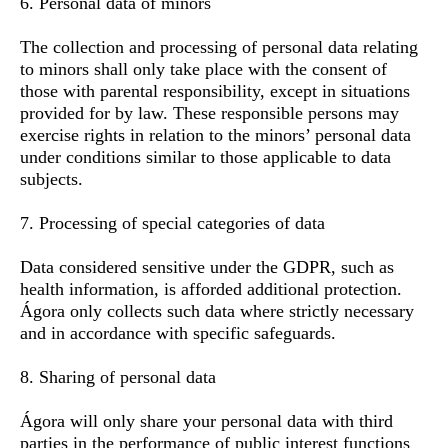
6. Personal data of minors
The collection and processing of personal data relating
to minors shall only take place with the consent of
those with parental responsibility, except in situations
provided for by law. These responsible persons may
exercise rights in relation to the minors’ personal data
under conditions similar to those applicable to data
subjects.
7. Processing of special categories of data
Data considered sensitive under the GDPR, such as
health information, is afforded additional protection.
Ágora only collects such data where strictly necessary
and in accordance with specific safeguards.
8. Sharing of personal data
Ágora will only share your personal data with third
parties in the performance of public interest functions