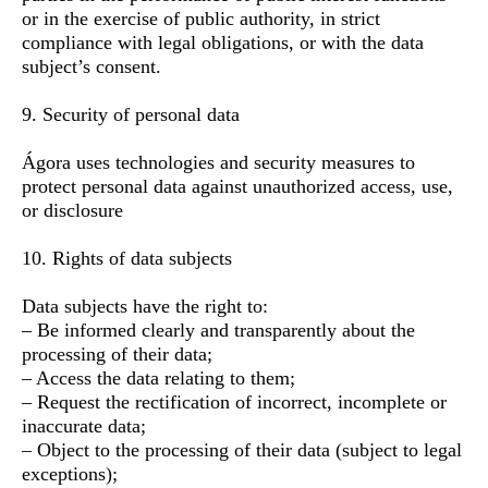
or in the exercise of public authority, in strict
compliance with legal obligations, or with the data
subject’s consent.
9. Security of personal data
Ágora uses technologies and security measures to
protect personal data against unauthorized access, use,
or disclosure
10. Rights of data subjects
Data subjects have the right to:
– Be informed clearly and transparently about the
processing of their data;
– Access the data relating to them;
– Request the rectification of incorrect, incomplete or
inaccurate data;
– Object to the processing of their data (subject to legal
exceptions);