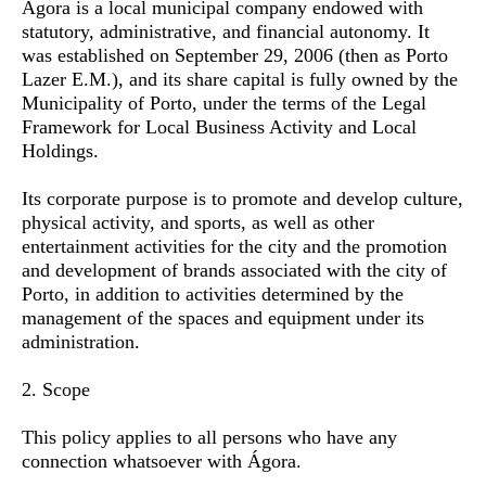
Ágora is a local municipal company endowed with
statutory, administrative, and financial autonomy. It
was established on September 29, 2006 (then as Porto
Lazer E.M.), and its share capital is fully owned by the
Municipality of Porto, under the terms of the Legal
Framework for Local Business Activity and Local
Holdings.
Its corporate purpose is to promote and develop culture,
physical activity, and sports, as well as other
entertainment activities for the city and the promotion
and development of brands associated with the city of
Porto, in addition to activities determined by the
management of the spaces and equipment under its
administration.
2. Scope
This policy applies to all persons who have any
connection whatsoever with Ágora.