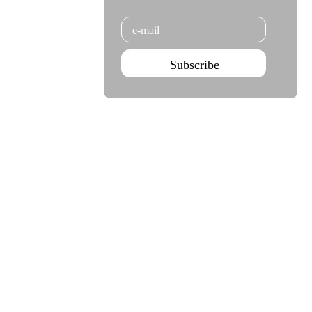
Email
Subscribe
Agenda Sep - Dec 2026
Subscribe
Teatro Rivoli
Teatro Campo Alegre
Praça D. João I
Rua das Estrelas
4000-295 Porto
4150-762 Porto
+351 223 392 201
+351 226 063 000
geral.tmp@agoraporto.pt
geral.tmp@agoraporto.pt