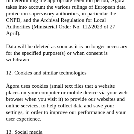
In determining the appropriate retention period, Ágora
takes into account the various rulings of European data
protection supervisory authorities, in particular the
CNPD, and the Archival Regulation for Local
Authorities (Ministerial Order No. 112/2023 of 27
April).
Data will be deleted as soon as it is no longer necessary
for the specified purpose(s) or when consent is
withdrawn.
12. Cookies and similar technologies
Ágora uses cookies (small text files that a website
places on your computer or mobile device via your web
browser when you visit it) to provide our websites and
online services, to help collect data and save your
settings, in order to improve our performance and your
user experience.
13. Social media