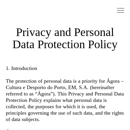
Go to Content
Privacy and Personal
Data Protection Policy
1. Introduction
The protection of personal data is a priority for Ágora –
Cultura e Desporto do Porto, EM, S.A. (hereinafter
referred to as “Ágora”). This Privacy and Personal Data
Protection Policy explains what personal data is
collected, the purposes for which it is used, the
principles governing the use of such data, and the rights
of data subjects.