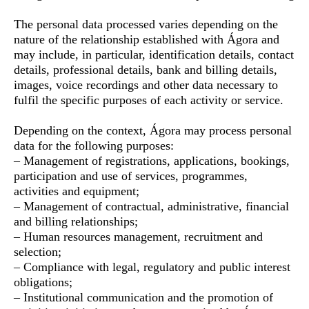
The personal data processed varies depending on the
nature of the relationship established with Ágora and
may include, in particular, identification details, contact
details, professional details, bank and billing details,
images, voice recordings and other data necessary to
fulfil the specific purposes of each activity or service.
Depending on the context, Ágora may process personal
data for the following purposes:
– Management of registrations, applications, bookings,
participation and use of services, programmes,
activities and equipment;
– Management of contractual, administrative, financial
and billing relationships;
– Human resources management, recruitment and
selection;
– Compliance with legal, regulatory and public interest
obligations;
– Institutional communication and the promotion of