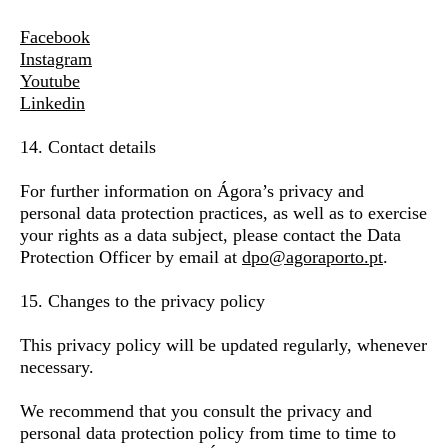
Facebook
Instagram
Youtube
Linkedin
14. Contact details
For further information on Ágora’s privacy and
personal data protection practices, as well as to exercise
your rights as a data subject, please contact the Data
Protection Officer by email at
dpo@agoraporto.pt
.
15. Changes to the privacy policy
This privacy policy will be updated regularly, whenever
necessary.
We recommend that you consult the privacy and
personal data protection policy from time to time to