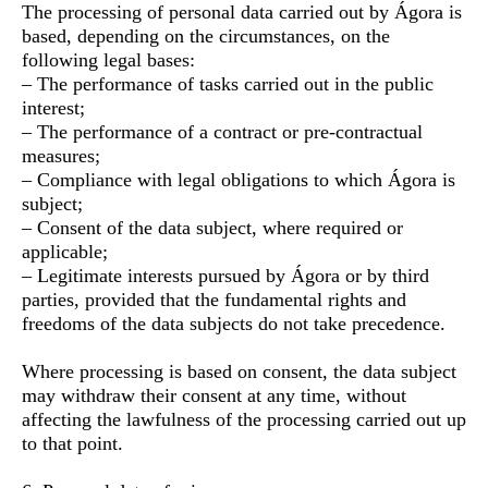
The processing of personal data carried out by Ágora is
based, depending on the circumstances, on the
following legal bases:
– The performance of tasks carried out in the public
interest;
– The performance of a contract or pre-contractual
measures;
– Compliance with legal obligations to which Ágora is
subject;
– Consent of the data subject, where required or
applicable;
– Legitimate interests pursued by Ágora or by third
parties, provided that the fundamental rights and
freedoms of the data subjects do not take precedence.
Where processing is based on consent, the data subject
may withdraw their consent at any time, without
affecting the lawfulness of the processing carried out up
to that point.