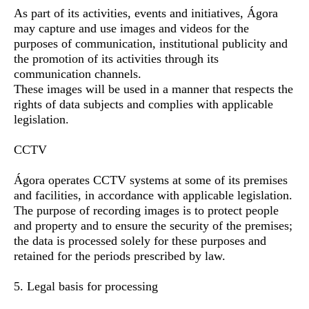
As part of its activities, events and initiatives, Ágora
may capture and use images and videos for the
purposes of communication, institutional publicity and
the promotion of its activities through its
communication channels.
These images will be used in a manner that respects the
rights of data subjects and complies with applicable
legislation.
CCTV
Ágora operates CCTV systems at some of its premises
and facilities, in accordance with applicable legislation.
The purpose of recording images is to protect people
and property and to ensure the security of the premises;
the data is processed solely for these purposes and
retained for the periods prescribed by law.
5. Legal basis for processing