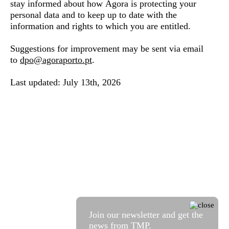
stay informed about how Ágora is protecting your
personal data and to keep up to date with the
information and rights to which you are entitled.
Suggestions for improvement may be sent via email
to
dpo@agoraporto.pt
.
Last updated: July 13th, 2026
Join our newsletter and get the
news from TMP.