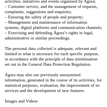
activities, initiatives and events organised by Ágora;
– Customer service, and the management of requests,
complaints, suggestions and enquiries;
– Ensuring the safety of people and property;
– Management and maintenance of information
systems, digital platforms and communication channels;
– Exercising and defending Ágora’s rights in legal,
administrative or similar proceedings.
The personal data collected is adequate, relevant and
limited to what is necessary for each specific purpose,
in accordance with the principle of data minimisation
set out in the General Data Protection Regulation.
Ágora may also use previously anonymised
information, generated in the course of its activities, for
statistical purposes, evaluation, the improvement of its
services and the development of new features.
Images and Videos