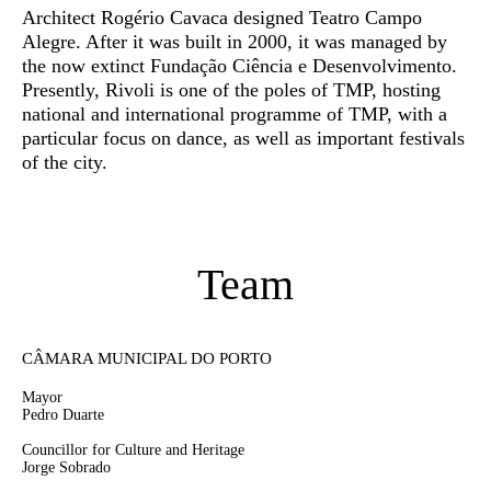
Architect Rogério Cavaca designed Teatro Campo
Alegre. After it was built in 2000, it was managed by
the now extinct Fundação Ciência e Desenvolvimento.
Presently, Rivoli is one of the poles of TMP, hosting
national and international programme of TMP, with a
particular focus on dance, as well as important festivals
of the city.
Team
CÂMARA MUNICIPAL DO PORTO
Mayor
Pedro Duarte
Councillor for Culture and Heritage
Jorge Sobrado