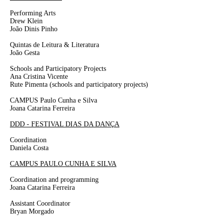
Performing Arts
Drew Klein
João Dinis Pinho
Quintas de Leitura & Literatura
João Gesta
Schools and Participatory Projects
Ana Cristina Vicente
Rute Pimenta
(schools and participatory projects)
CAMPUS Paulo Cunha e Silva
Joana Catarina Ferreira
DDD - FESTIVAL DIAS DA DANÇA
Coordination
Daniela Costa
CAMPUS PAULO CUNHA E SILVA
Coordination and programming
Joana
Catarina
Ferreira
Assistant Coordinator
Bryan Morgado