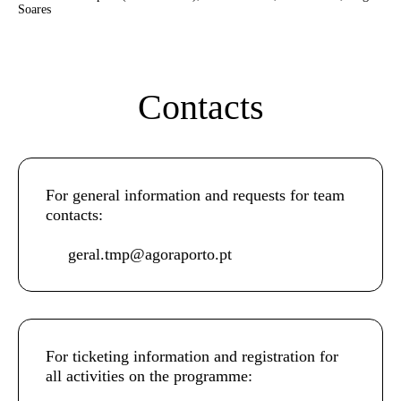
Soares
Contacts
For general information and requests for team
contacts:
geral.tmp@agoraporto.pt
For ticketing information and registration for
all activities on the programme: