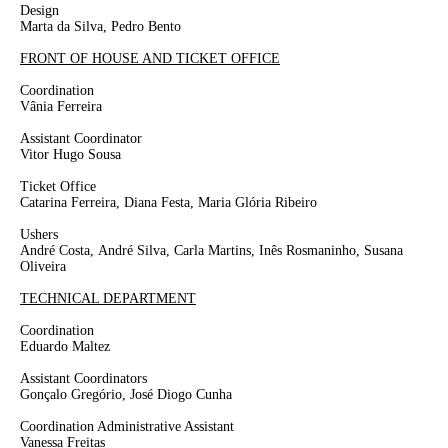
Design
Marta da Silva, Pedro Bento
FRONT OF HOUSE AND TICKET OFFICE
Coordination
Vânia Ferreira
Assistant Coordinator
Vitor Hugo Sousa
Ticket Office
Catarina Ferreira, Diana Festa, Maria Glória Ribeiro
Ushers
André Costa,
André Silva, Carla Martins, Inês Rosmaninho,
Susana
Oliveira
TECHNICAL DEPARTMENT
Coordination
Eduardo Maltez
Assistant Coordinators
Gonçalo Gregório, José Diogo Cunha
Coordination Administrative Assistant
Vanessa Freitas