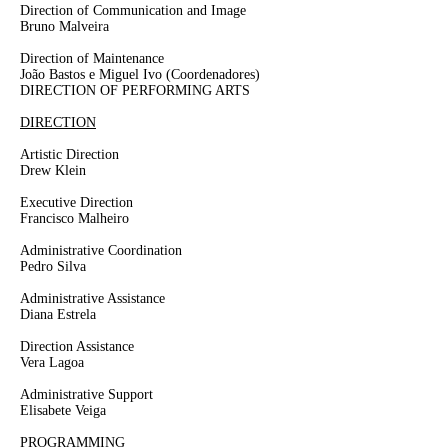
Direction of Communication and Image
Bruno Malveira
Direction of Maintenance
João Bastos e Miguel Ivo
(Coordenadores)
DIRECTION OF PERFORMING ARTS
DIRECTION
Artistic Direction
Drew Klein
Executive Direction
Francisco Malheiro
Administrative Coordination
Pedro Silva
Administrative Assistance
Diana Estrela
Direction Assistance
Vera Lagoa
Administrative Support
Elisabete Veiga
PROGRAMMING