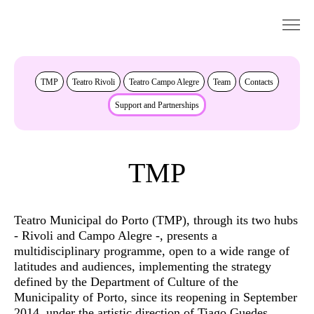
Go to Content
About
TMP
Teatro Rivoli
Teatro Campo Alegre
Team
Contacts
Support and Partnerships
TMP
Teatro Municipal do Porto (TMP), through its two hubs
- Rivoli and Campo Alegre -, presents a
multidisciplinary programme, open to a wide range of
latitudes and audiences, implementing the strategy
defined by the Department of Culture of the
Municipality of Porto, since its reopening in September
2014, under the artistic direction of Tiago Guedes.