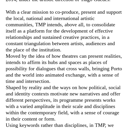
With a clear mission to co-produce, present and support
the local, national and international artistic
communities, TMP intends, above all, to consolidate
itself as a platform for the development of effective
relationships and sustained creative practices, in a
constant triangulation between artists, audiences and
the place of the institution.
Moved by the idea of how theatres can present realities,
intends to affirm its hubs and spaces as places of
possibility for dialogues that cross walls, bringing Porto
and the world into animated exchange, with a sense of
time and intersection.
Shaped by reality and the ways on how political, social
and identity contexts motivate new narratives and offer
different perspectives, its programme presents works
with a varied amplitude in their scale and disciplines
within the contemporary field, with a sense of courage
in their content or form.
Using keywords rather than disciplines, in TMP, we