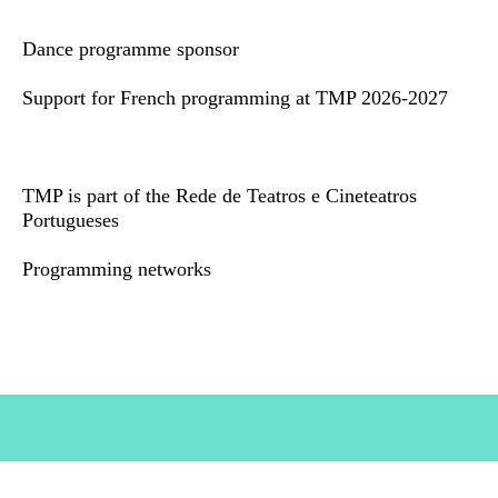
Dance programme sponsor
Support for French programming at TMP 2026-2027
TMP is part of the Rede de Teatros e Cineteatros
Portugueses
Programming networks