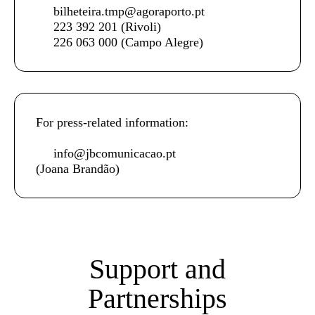
bilheteira.tmp@agoraporto.pt
223 392 201
(Rivoli)
226 063 000
(Campo Alegre)
For press-related information:
info@jbcomunicacao.pt
(Joana Brandão)
Support and
Partnerships