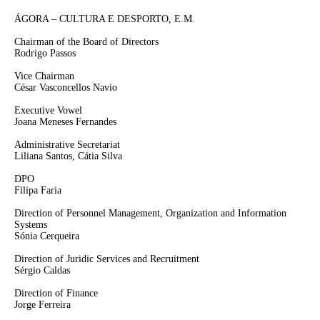
ÁGORA – CULTURA E DESPORTO, E.M.
Chairman of the Board of Directors
Rodrigo Passos
Vice Chairman
César Vasconcellos Navio
Executive Vowel
Joana Meneses Fernandes
Administrative Secretariat
Liliana Santos, Cátia Silva
DPO
Filipa Faria
Direction of Personnel Management, Organization and Information
Systems
Sónia Cerqueira
Direction of Juridic Services and Recruitment
Sérgio Caldas
Direction of Finance
Jorge Ferreira