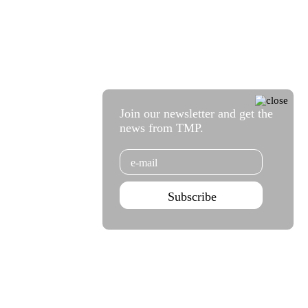
Join our newsletter and get the
news from TMP.
Email
Subscribe