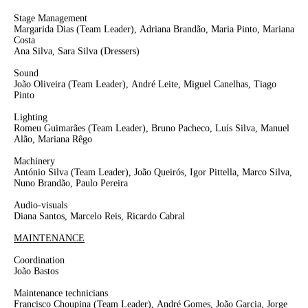
Stage Management
Margarida Dias
(Team Leader),
Adriana Brandão, Maria Pinto, Mariana
Costa
Ana Silva, Sara Silva
(Dressers)
Sound
João Oliveira
(Team Leader)
,
André Leite
, Miguel Canelhas, Tiago
Pinto
Lighting
Romeu Guimarães
(Team Leader)
, Bruno Pacheco, Luís Silva, Manuel
Alão, Mariana Rêgo
Machinery
António Silva
(Team Leader)
, João Queirós, Igor Pittella, Marco Silva,
Nuno Brandão, Paulo Pereira
Audio-visuals
Diana Santos, Marcelo Reis, Ricardo Cabral
MAINTENANCE
Coordination
João Bastos
Maintenance technicians
Francisco Choupina
(Team Leader),
André Gomes, João Garcia, Jorge