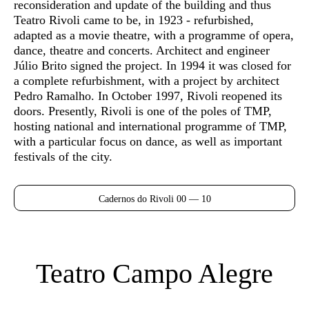
reconsideration and update of the building and thus
Teatro Rivoli came to be, in 1923 - refurbished,
adapted as a movie theatre, with a programme of opera,
dance, theatre and concerts. Architect and engineer
Júlio Brito signed the project. In 1994 it was closed for
a complete refurbishment, with a project by architect
Pedro Ramalho. In October 1997, Rivoli reopened its
doors. Presently, Rivoli is one of the poles of TMP,
hosting national and international programme of TMP,
with a particular focus on dance, as well as important
festivals of the city.
Cadernos do Rivoli 00 — 10
Teatro Campo Alegre