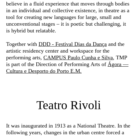
believe in a fluid experience that moves through bodies
in an individual and collective existence, in theatre as a
tool for creating new languages for large, small and
unconventional stages – it is poetic but challenging, it
is hybrid but relatable.
Together with
DDD - Festival Dias da Dança
and the
artistic residency center and workspace for the
performing arts,
CAMPUS Paulo Cunha e Silva
, TMP
is part of the Direction of Performing Arts of
Ágora —
Cultura e Desporto do Porto E.M.
Teatro Rivoli
It was inaugurated in 1913 as a National Theatre. In the
following years, changes in the urban centre forced a