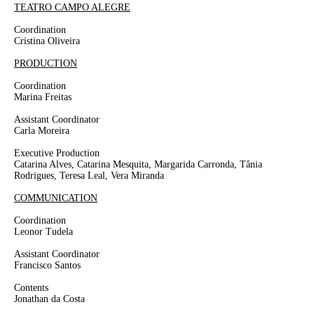
TEATRO CAMPO ALEGRE
Coordination
Cristina Oliveira
PRODUCTION
Coordination
Marina Freitas
Assistant Coordinator
Carla Moreira
Executive Production
Catarina Alves, Catarina Mesquita, Margarida Carronda, Tânia
Rodrigues, Teresa Leal, Vera Miranda
COMMUNICATION
Coordination
Leonor Tudela
Assistant Coordinator
Francisco Santos
Contents
Jonathan da Costa