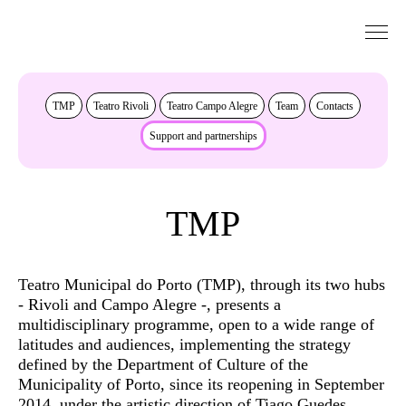
Go to Content
About
TMP
Teatro Rivoli
Teatro Campo Alegre
Team
Contacts
Support and partnerships
TMP
Teatro Municipal do Porto (TMP), through its two hubs
- Rivoli and Campo Alegre -, presents a
multidisciplinary programme, open to a wide range of
latitudes and audiences, implementing the strategy
defined by the Department of Culture of the
Municipality of Porto, since its reopening in September
2014, under the artistic direction of Tiago Guedes.