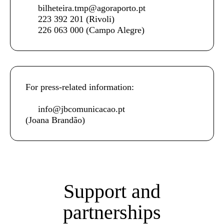
bilheteira.tmp@agoraporto.pt
223 392 201
(Rivoli)
226 063 000
(Campo Alegre)
For press-related information:
info@jbcomunicacao.pt
(Joana Brandão)
Support and
partnerships