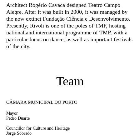
Architect Rogério Cavaca designed Teatro Campo
Alegre. After it was built in 2000, it was managed by
the now extinct Fundação Ciência e Desenvolvimento.
Presently, Rivoli is one of the poles of TMP, hosting
national and international programme of TMP, with a
particular focus on dance, as well as important festivals
of the city.
Team
CÂMARA MUNICIPAL DO PORTO
Mayor
Pedro Duarte
Councillor for Culture and Heritage
Jorge Sobrado