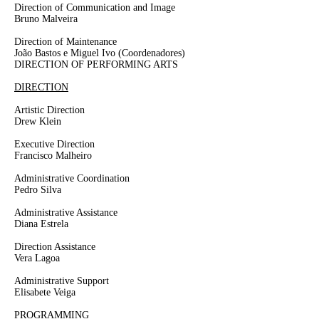
Direction of Communication and Image
Bruno Malveira
Direction of Maintenance
João Bastos e Miguel Ivo
(Coordenadores)
DIRECTION OF PERFORMING ARTS
DIRECTION
Artistic Direction
Drew Klein
Executive Direction
Francisco Malheiro
Administrative Coordination
Pedro Silva
Administrative Assistance
Diana Estrela
Direction Assistance
Vera Lagoa
Administrative Support
Elisabete Veiga
PROGRAMMING