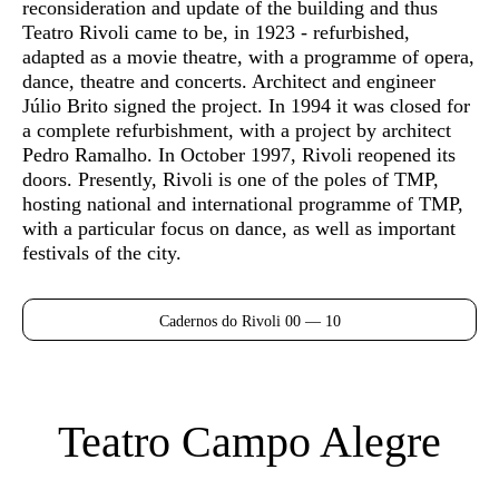
reconsideration and update of the building and thus
Teatro Rivoli came to be, in 1923 - refurbished,
adapted as a movie theatre, with a programme of opera,
dance, theatre and concerts. Architect and engineer
Júlio Brito signed the project. In 1994 it was closed for
a complete refurbishment, with a project by architect
Pedro Ramalho. In October 1997, Rivoli reopened its
doors. Presently, Rivoli is one of the poles of TMP,
hosting national and international programme of TMP,
with a particular focus on dance, as well as important
festivals of the city.
Cadernos do Rivoli 00 — 10
Teatro Campo Alegre