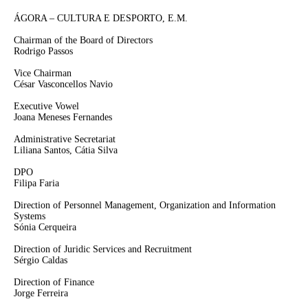
ÁGORA – CULTURA E DESPORTO, E.M.
Chairman of the Board of Directors
Rodrigo Passos
Vice Chairman
César Vasconcellos Navio
Executive Vowel
Joana Meneses Fernandes
Administrative Secretariat
Liliana Santos, Cátia Silva
DPO
Filipa Faria
Direction of Personnel Management, Organization and Information
Systems
Sónia Cerqueira
Direction of Juridic Services and Recruitment
Sérgio Caldas
Direction of Finance
Jorge Ferreira