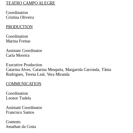
TEATRO CAMPO ALEGRE
Coordination
Cristina Oliveira
PRODUCTION
Coordination
Marina Freitas
Assistant Coordinator
Carla Moreira
Executive Production
Catarina Alves, Catarina Mesquita, Margarida Carronda, Tânia
Rodrigues, Teresa Leal, Vera Miranda
COMMUNICATION
Coordination
Leonor Tudela
Assistant Coordinator
Francisco Santos
Contents
Jonathan da Costa