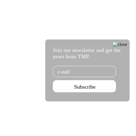
Join our newsletter and get the
news from TMP.
Email
Subscribe