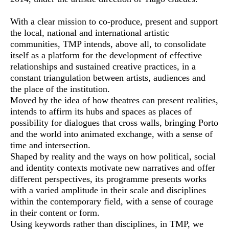
With a clear mission to co-produce, present and support
the local, national and international artistic
communities, TMP intends, above all, to consolidate
itself as a platform for the development of effective
relationships and sustained creative practices, in a
constant triangulation between artists, audiences and
the place of the institution.
Moved by the idea of how theatres can present realities,
intends to affirm its hubs and spaces as places of
possibility for dialogues that cross walls, bringing Porto
and the world into animated exchange, with a sense of
time and intersection.
Shaped by reality and the ways on how political, social
and identity contexts motivate new narratives and offer
different perspectives, its programme presents works
with a varied amplitude in their scale and disciplines
within the contemporary field, with a sense of courage
in their content or form.
Using keywords rather than disciplines, in TMP, we