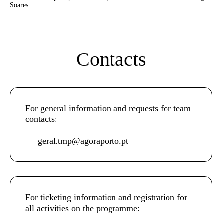
Soares
Contacts
For general information and requests for team
contacts:
geral.tmp@agoraporto.pt
For ticketing information and registration for
all activities on the programme: