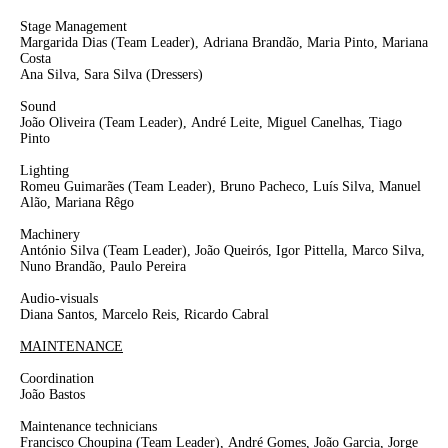
Stage Management
Margarida Dias
(Team Leader),
Adriana Brandão, Maria Pinto, Mariana
Costa
Ana Silva, Sara Silva
(Dressers)
Sound
João Oliveira
(Team Leader)
,
André Leite
, Miguel Canelhas, Tiago
Pinto
Lighting
Romeu Guimarães
(Team Leader)
, Bruno Pacheco, Luís Silva, Manuel
Alão, Mariana Rêgo
Machinery
António Silva
(Team Leader)
, João Queirós, Igor Pittella, Marco Silva,
Nuno Brandão, Paulo Pereira
Audio-visuals
Diana Santos, Marcelo Reis, Ricardo Cabral
MAINTENANCE
Coordination
João Bastos
Maintenance technicians
Francisco Choupina
(Team Leader),
André Gomes, João Garcia, Jorge