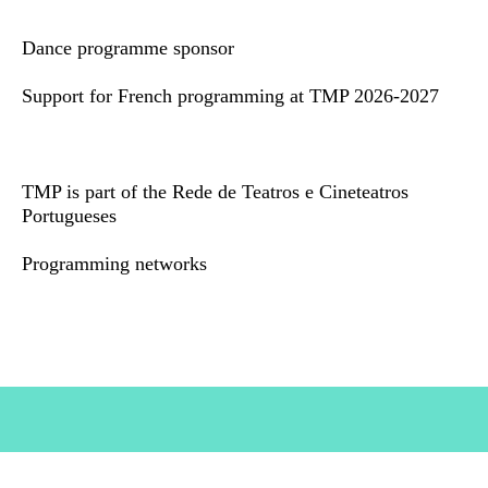
Dance programme sponsor
Support for French programming at TMP 2026-2027
TMP is part of the Rede de Teatros e Cineteatros
Portugueses
Programming networks