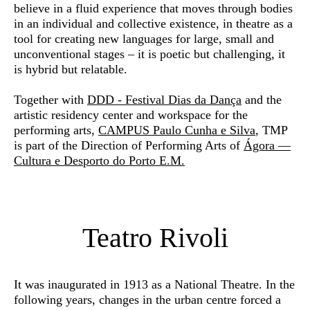
believe in a fluid experience that moves through bodies
in an individual and collective existence, in theatre as a
tool for creating new languages for large, small and
unconventional stages – it is poetic but challenging, it
is hybrid but relatable.
Together with
DDD - Festival Dias da Dança
and the
artistic residency center and workspace for the
performing arts,
CAMPUS Paulo Cunha e Silva
, TMP
is part of the Direction of Performing Arts of
Ágora —
Cultura e Desporto do Porto E.M.
Teatro Rivoli
It was inaugurated in 1913 as a National Theatre. In the
following years, changes in the urban centre forced a