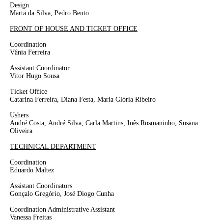
Design
Marta da Silva, Pedro Bento
FRONT OF HOUSE AND TICKET OFFICE
Coordination
Vânia Ferreira
Assistant Coordinator
Vitor Hugo Sousa
Ticket Office
Catarina Ferreira, Diana Festa, Maria Glória Ribeiro
Ushers
André Costa,
André Silva, Carla Martins, Inês Rosmaninho,
Susana
Oliveira
TECHNICAL DEPARTMENT
Coordination
Eduardo Maltez
Assistant Coordinators
Gonçalo Gregório, José Diogo Cunha
Coordination Administrative Assistant
Vanessa Freitas