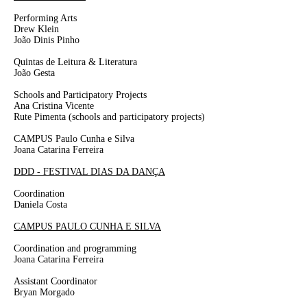
Performing Arts
Drew Klein
João Dinis Pinho
Quintas de Leitura & Literatura
João Gesta
Schools and Participatory Projects
Ana Cristina Vicente
Rute Pimenta
(schools and participatory projects)
CAMPUS Paulo Cunha e Silva
Joana Catarina Ferreira
DDD - FESTIVAL DIAS DA DANÇA
Coordination
Daniela Costa
CAMPUS PAULO CUNHA E SILVA
Coordination and programming
Joana
Catarina
Ferreira
Assistant Coordinator
Bryan Morgado