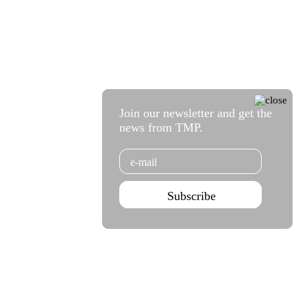
Join our newsletter and get the
news from TMP.
Email
Subscribe