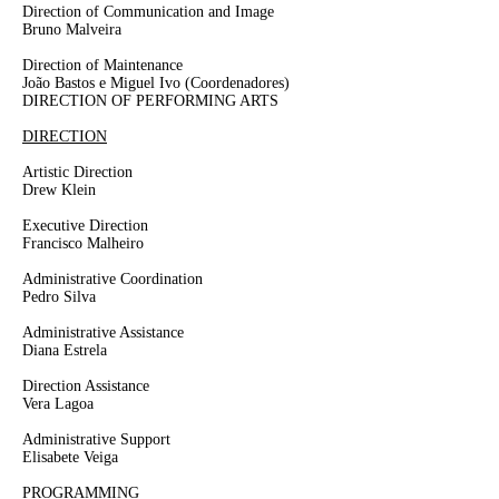
Direction of Communication and Image
Bruno Malveira
Direction of Maintenance
João Bastos e Miguel Ivo
(Coordenadores)
DIRECTION OF PERFORMING ARTS
DIRECTION
Artistic Direction
Drew Klein
Executive Direction
Francisco Malheiro
Administrative Coordination
Pedro Silva
Administrative Assistance
Diana Estrela
Direction Assistance
Vera Lagoa
Administrative Support
Elisabete Veiga
PROGRAMMING