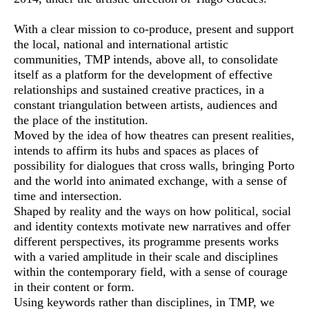
With a clear mission to co-produce, present and support
the local, national and international artistic
communities, TMP intends, above all, to consolidate
itself as a platform for the development of effective
relationships and sustained creative practices, in a
constant triangulation between artists, audiences and
the place of the institution.
Moved by the idea of how theatres can present realities,
intends to affirm its hubs and spaces as places of
possibility for dialogues that cross walls, bringing Porto
and the world into animated exchange, with a sense of
time and intersection.
Shaped by reality and the ways on how political, social
and identity contexts motivate new narratives and offer
different perspectives, its programme presents works
with a varied amplitude in their scale and disciplines
within the contemporary field, with a sense of courage
in their content or form.
Using keywords rather than disciplines, in TMP, we