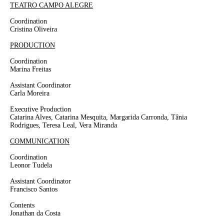
TEATRO CAMPO ALEGRE
Coordination
Cristina Oliveira
PRODUCTION
Coordination
Marina Freitas
Assistant Coordinator
Carla Moreira
Executive Production
Catarina Alves, Catarina Mesquita, Margarida Carronda, Tânia
Rodrigues, Teresa Leal, Vera Miranda
COMMUNICATION
Coordination
Leonor Tudela
Assistant Coordinator
Francisco Santos
Contents
Jonathan da Costa