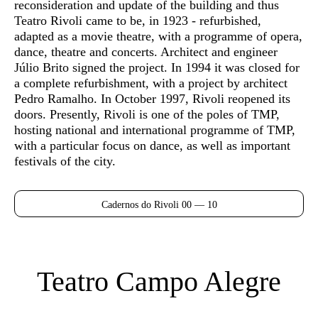
reconsideration and update of the building and thus
Teatro Rivoli came to be, in 1923 - refurbished,
adapted as a movie theatre, with a programme of opera,
dance, theatre and concerts. Architect and engineer
Júlio Brito signed the project. In 1994 it was closed for
a complete refurbishment, with a project by architect
Pedro Ramalho. In October 1997, Rivoli reopened its
doors. Presently, Rivoli is one of the poles of TMP,
hosting national and international programme of TMP,
with a particular focus on dance, as well as important
festivals of the city.
Cadernos do Rivoli 00 — 10
Teatro Campo Alegre