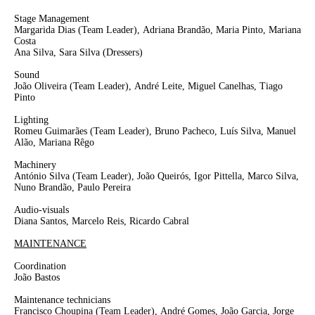
Stage Management
Margarida Dias
(Team Leader),
Adriana Brandão, Maria Pinto, Mariana
Costa
Ana Silva, Sara Silva
(Dressers)
Sound
João Oliveira
(Team Leader)
,
André Leite
, Miguel Canelhas, Tiago
Pinto
Lighting
Romeu Guimarães
(Team Leader)
, Bruno Pacheco, Luís Silva, Manuel
Alão, Mariana Rêgo
Machinery
António Silva
(Team Leader)
, João Queirós, Igor Pittella, Marco Silva,
Nuno Brandão, Paulo Pereira
Audio-visuals
Diana Santos, Marcelo Reis, Ricardo Cabral
MAINTENANCE
Coordination
João Bastos
Maintenance technicians
Francisco Choupina
(Team Leader),
André Gomes, João Garcia, Jorge