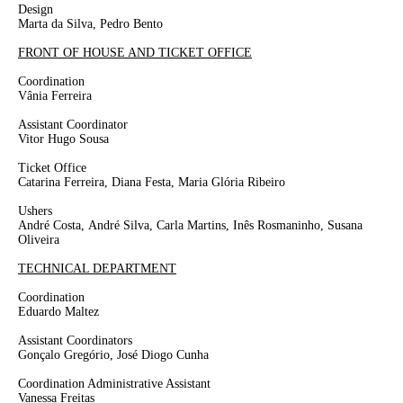
Design
Marta da Silva, Pedro Bento
FRONT OF HOUSE AND TICKET OFFICE
Coordination
Vânia Ferreira
Assistant Coordinator
Vitor Hugo Sousa
Ticket Office
Catarina Ferreira, Diana Festa, Maria Glória Ribeiro
Ushers
André Costa,
André Silva, Carla Martins, Inês Rosmaninho,
Susana
Oliveira
TECHNICAL DEPARTMENT
Coordination
Eduardo Maltez
Assistant Coordinators
Gonçalo Gregório, José Diogo Cunha
Coordination Administrative Assistant
Vanessa Freitas