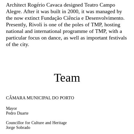
Architect Rogério Cavaca designed Teatro Campo
Alegre. After it was built in 2000, it was managed by
the now extinct Fundação Ciência e Desenvolvimento.
Presently, Rivoli is one of the poles of TMP, hosting
national and international programme of TMP, with a
particular focus on dance, as well as important festivals
of the city.
Team
CÂMARA MUNICIPAL DO PORTO
Mayor
Pedro Duarte
Councillor for Culture and Heritage
Jorge Sobrado