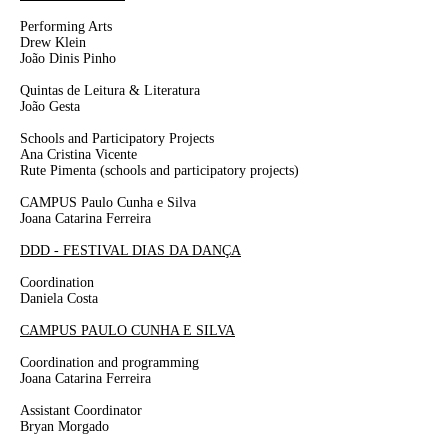
Performing Arts
Drew Klein
João Dinis Pinho
Quintas de Leitura & Literatura
João Gesta
Schools and Participatory Projects
Ana Cristina Vicente
Rute Pimenta
(schools and participatory projects)
CAMPUS Paulo Cunha e Silva
Joana Catarina Ferreira
DDD - FESTIVAL DIAS DA DANÇA
Coordination
Daniela Costa
CAMPUS PAULO CUNHA E SILVA
Coordination and programming
Joana
Catarina
Ferreira
Assistant Coordinator
Bryan Morgado