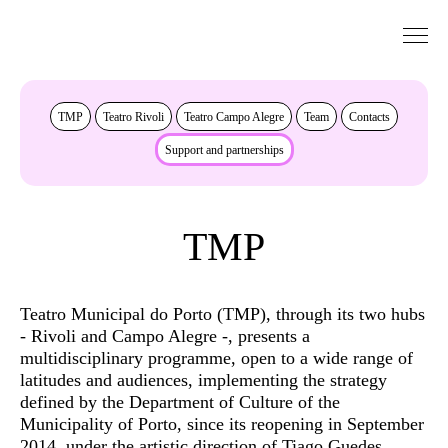
Go to Content
About
TMP
Teatro Rivoli
Teatro Campo Alegre
Team
Contacts
Support and partnerships
TMP
Teatro Municipal do Porto (TMP), through its two hubs
- Rivoli and Campo Alegre -, presents a
multidisciplinary programme, open to a wide range of
latitudes and audiences, implementing the strategy
defined by the Department of Culture of the
Municipality of Porto, since its reopening in September
2014, under the artistic direction of Tiago Guedes.