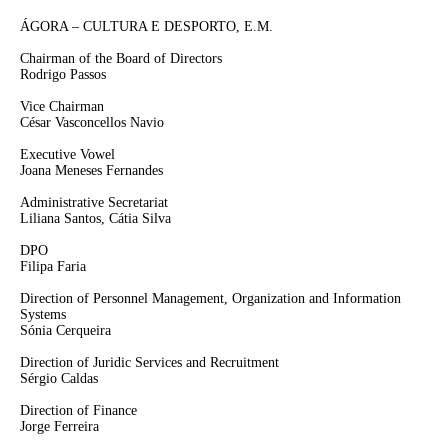
ÁGORA – CULTURA E DESPORTO, E.M.
Chairman of the Board of Directors
Rodrigo Passos
Vice Chairman
César Vasconcellos Navio
Executive Vowel
Joana Meneses Fernandes
Administrative Secretariat
Liliana Santos, Cátia Silva
DPO
Filipa Faria
Direction of Personnel Management, Organization and Information
Systems
Sónia Cerqueira
Direction of Juridic Services and Recruitment
Sérgio Caldas
Direction of Finance
Jorge Ferreira