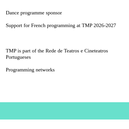
Dance programme sponsor
Support for French programming at TMP 2026-2027
TMP is part of the Rede de Teatros e Cineteatros
Portugueses
Programming networks