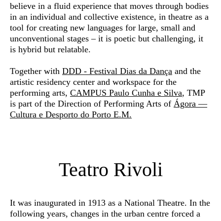
believe in a fluid experience that moves through bodies
in an individual and collective existence, in theatre as a
tool for creating new languages for large, small and
unconventional stages – it is poetic but challenging, it
is hybrid but relatable.
Together with
DDD - Festival Dias da Dança
and the
artistic residency center and workspace for the
performing arts,
CAMPUS Paulo Cunha e Silva
, TMP
is part of the Direction of Performing Arts of
Ágora —
Cultura e Desporto do Porto E.M.
Teatro Rivoli
It was inaugurated in 1913 as a National Theatre. In the
following years, changes in the urban centre forced a