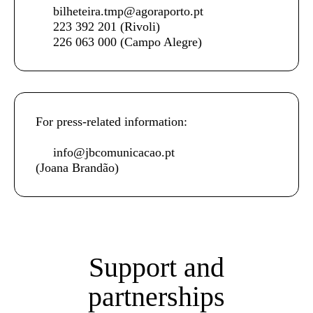
bilheteira.tmp@agoraporto.pt
223 392 201
(Rivoli)
226 063 000
(Campo Alegre)
For press-related information:
info@jbcomunicacao.pt
(Joana Brandão)
Support and
partnerships