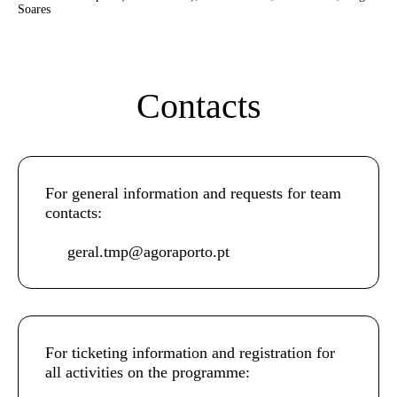
Soares
Contacts
For general information and requests for team
contacts:
geral.tmp@agoraporto.pt
For ticketing information and registration for
all activities on the programme: