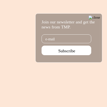
Join our newsletter and get the
news from TMP.
Email
Subscribe
Agenda Jan - Jun 26
Subscribe
Teatro Rivoli
Teatro Campo Alegre