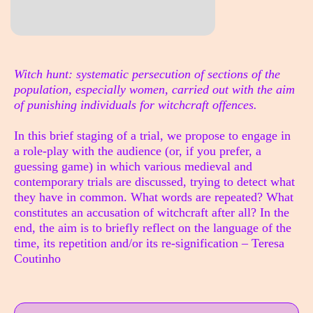
Sinopse
Witch hunt: systematic persecution of sections of the
population, especially women, carried out with the aim
of punishing individuals for witchcraft offences.
In this brief staging of a trial, we propose to engage in
a role-play with the audience (or, if you prefer, a
guessing game) in which various medieval and
contemporary trials are discussed, trying to detect what
they have in common. What words are repeated? What
constitutes an accusation of witchcraft after all? In the
end, the aim is to briefly reflect on the language of the
time, its repetition and/or its re-signification – Teresa
Coutinho
Info sobre horário e bilhetes