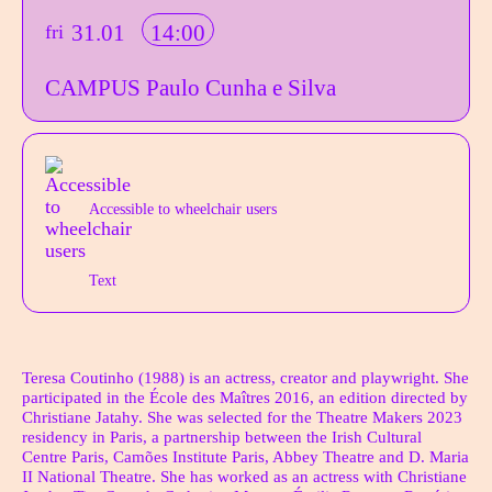
31.01
14:00
fri
CAMPUS Paulo Cunha e Silva
Aditional info
Acessibilidades do espetáculo
Accessible to wheelchair users
Text
Author's bio text
Teresa Coutinho (1988) is an actress, creator and playwright. She
participated in the École des Maîtres 2016, an edition directed by
Christiane Jatahy. She was selected for the Theatre Makers 2023
residency in Paris, a partnership between the Irish Cultural
Centre Paris, Camões Institute Paris, Abbey Theatre and D. Maria
II National Theatre. She has worked as an actress with Christiane