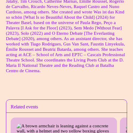
Jatahy, Tim Crouch, Catherine Marnas, Émilie Rousset, Rogério
de Carvalho, Ricardo Neves-Neves, Raquel Castro and Nuno
Cardoso, among others. She created and wrote Was ist das Kind
so schön [What Is so Beautiful About the Child] (2024) for
Theater Basel, based on the universe of Paula Rego, Peço a
Palavra [I Ask for the Floor] (2023), Sem Medo [Without Fear]
(2023), Solo (2022) and O Eterno Debate [The Everlasting
Debate] (2020), among others. As an assistant director, she has
worked with Tiago Rodrigues, Gus Van Sant, Faustin Linyekula,
Émilie Rousset and Beatriz Batarda, among others. She teaches
acting at ACE – School of Arts and EPTC – Cascais Professional
Theatre School. She coordinates the Living Poets Club at the D.
Maria II National Theatre and the Reading Club at Batalha
Centro de Cinema.
Ficha Técnica
Related events