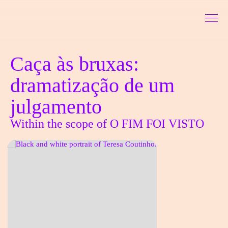
Go to Content
Sinopse
Caça às bruxas:
dramatização de um
julgamento
Within the scope of O FIM FOI VISTO