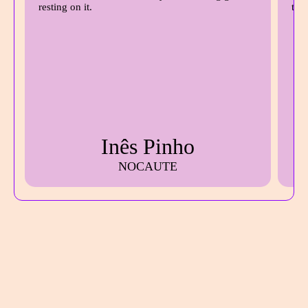
Inês Pinho
NOCAUTE