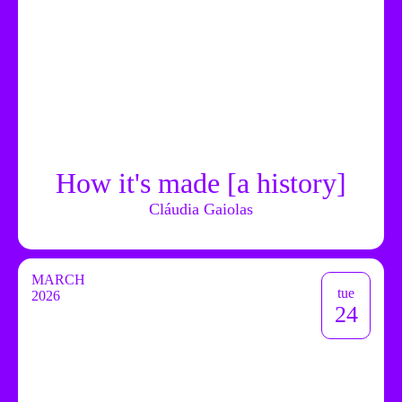
How it's made [a history]
Cláudia Gaiolas
MARCH
tue
2026
24