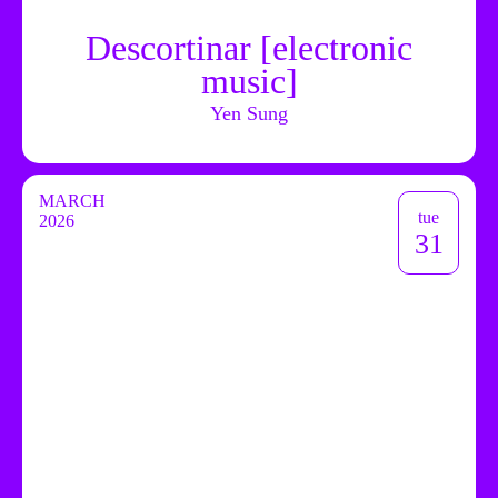
Descortinar [electronic
music]
Yen Sung
MARCH
tue
2026
31