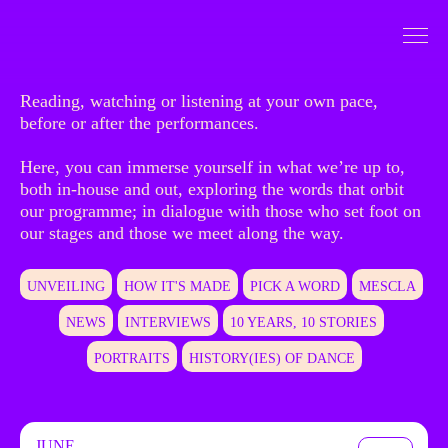
Go to Content
To dive
Reading, watching or listening at your own pace,
before or after the performances.
Here, you can immerse yourself in what we’re up to,
both in-house and out, exploring the words that orbit
our programme; in dialogue with those who set foot on
our stages and those we meet along the way.
UNVEILING
HOW IT'S MADE
PICK A WORD
MESCLA
NEWS
INTERVIEWS
10 YEARS, 10 STORIES
PORTRAITS
HISTORY(IES) OF DANCE
JUNE