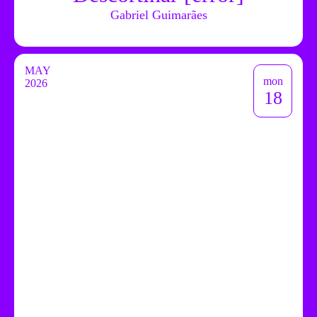
Gabriel Guimarães
MAY
mon
2026
18