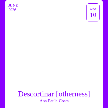
JUNE
wed
2026
10
Descortinar [otherness]
Ana Paula Costa