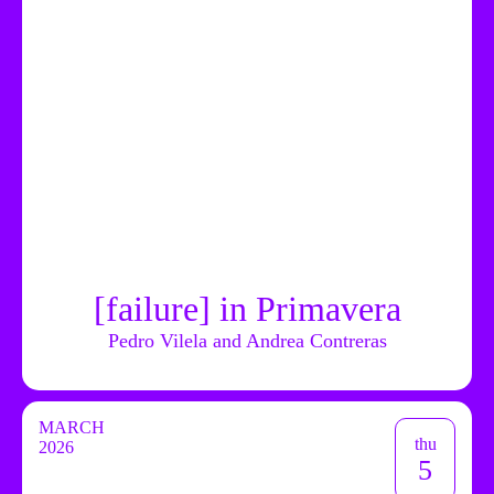
[failure] in Primavera
Pedro Vilela and Andrea Contreras
MARCH
thu
2026
5