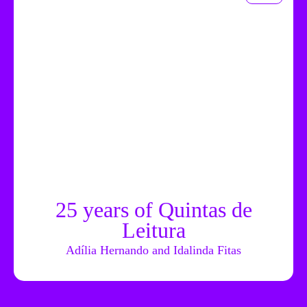
25 years of Quintas de
Leitura
Adília Hernando and Idalinda Fitas