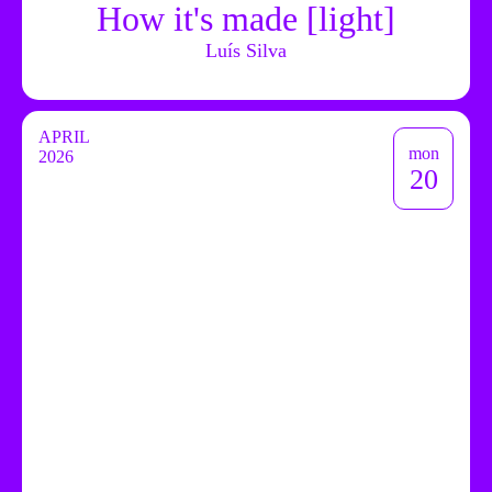
How it's made [light]
Luís Silva
APRIL
mon
2026
20