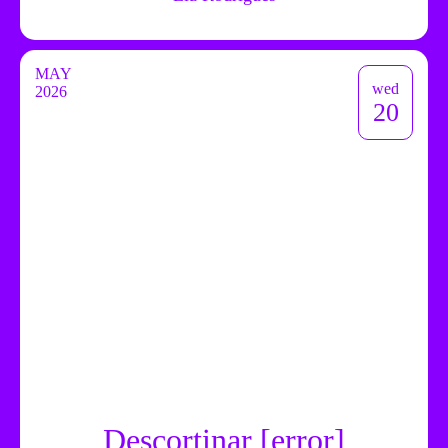
MAY
wed
2026
20
Descortinar [error]