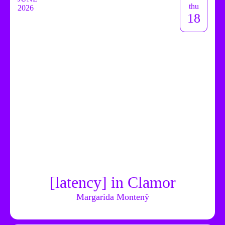
thu
2026
18
[latency] in Clamor
Margarida Montenÿ