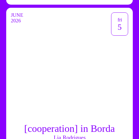
JUNE
fri
2026
5
[cooperation] in Borda
Lia Rodrigues