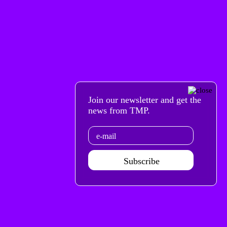
Join our newsletter and get the
news from TMP.
Email
Subscribe