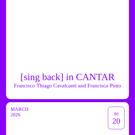
[sing back] in CANTAR
Francisco Thiago Cavalcanti and Francisca Pinto
MARCH
fri
2026
20