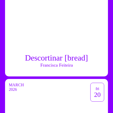
Descortinar [bread]
Francisca Feiteira
MARCH
fri
2026
20