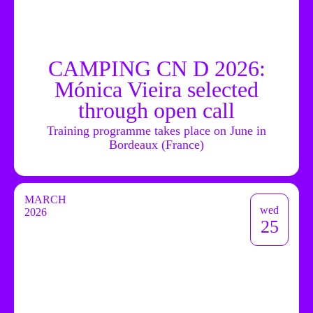
CAMPING CN D 2026:
Mónica Vieira selected
through open call
Training programme takes place on June in
Bordeaux (France)
MARCH
wed
2026
25