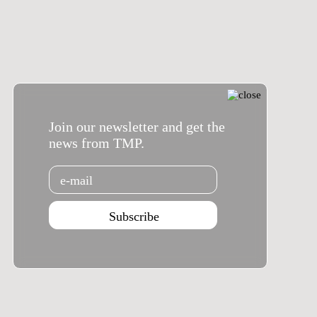
Join our newsletter and get the
news from TMP.
Email
Subscribe