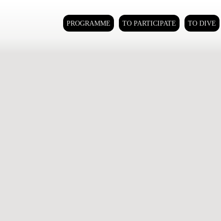
PROGRAMME
TO PARTICIPATE
TO DIVE