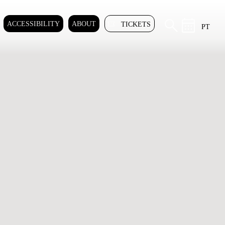
ACCESSIBILITY
ABOUT
TICKETS
PT