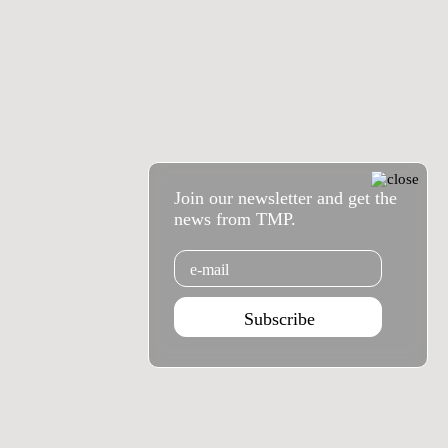
Join our newsletter and get the
news from TMP.
Email
Subscribe