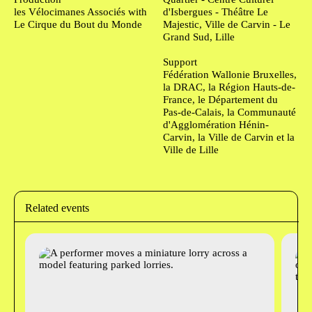
les Vélocimanes Associés with
d'Isbergues - Théâtre Le
Le Cirque du Bout du Monde
Majestic, Ville de Carvin - Le
Grand Sud, Lille
Support
Fédération Wallonie Bruxelles,
la DRAC, la Région Hauts-de-
France, le Département du
Pas-de-Calais, la Communauté
d'Agglomération Hénin-
Carvin, la Ville de Carvin et la
Ville de Lille
Related events