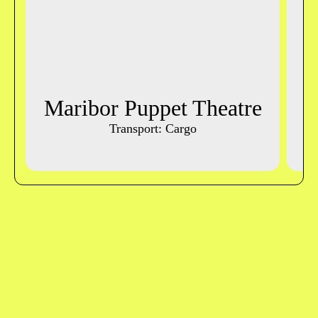
Maribor Puppet Theatre
L
Transport: Cargo