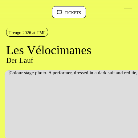
Go to Content
TICKETS
Sinopse
Trengo 2026 at TMP
Les Vélocimanes
Der Lauf