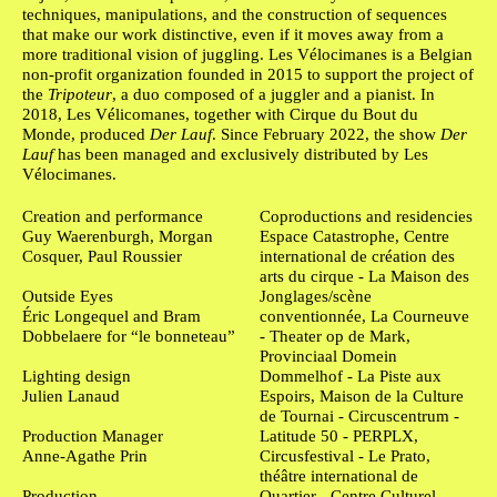
techniques, manipulations, and the construction of sequences
that make our work distinctive, even if it moves away from a
more traditional vision of juggling. Les Vélocimanes is a Belgian
non-profit organization founded in 2015 to support the project of
the
Tripoteur
, a duo composed of a juggler and a pianist. In
2018, Les Vélicomanes, together with Cirque du Bout du
Monde, produced
Der Lauf
. Since February 2022, the show
Der
Lauf
has been managed and exclusively distributed by Les
Vélocimanes.
Ficha Técnica
Creation and performance
Coproductions and residencies
Guy Waerenburgh, Morgan
Espace Catastrophe, Centre
Cosquer, Paul Roussier
international de création des
arts du cirque - La Maison des
Outside Eyes
Jonglages/scène
Éric Longequel and Bram
conventionnée, La Courneuve
Dobbelaere for “le bonneteau”
- Theater op de Mark,
Provinciaal Domein
Lighting design
Dommelhof - La Piste aux
Julien Lanaud
Espoirs, Maison de la Culture
de Tournai - Circuscentrum -
Production Manager
Latitude 50 - PERPLX,
Anne-Agathe Prin
Circusfestival - Le Prato,
théâtre international de
Production
Quartier - Centre Culturel