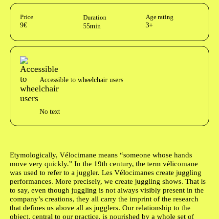
Aditional info
Price
Age rating
Duration
9€
3+
55min
Acessibilidades do espetáculo
Accessible to wheelchair users
No text
Author's bio text
Etymologically, Vélocimane means “someone whose hands
move very quickly.” In the 19th century, the term vélicomane
was used to refer to a juggler.
Les Vélocimanes
create juggling
performances. More precisely, we create juggling shows. That is
to say, even though juggling is not always visibly present in the
company’s creations, they all carry the imprint of the research
that defines us above all as jugglers. Our relationship to the
object, central to our practice, is nourished by a whole set of