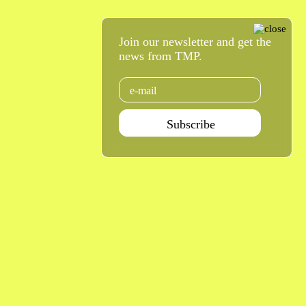
Join our newsletter and get the
news from TMP.
Email
Subscribe
Agenda Jan - Jun 26
Subscribe
Teatro Rivoli
Teatro Campo Alegre
Praça D. João I
Rua das Estrelas
4000-295 Porto
4150-762 Porto