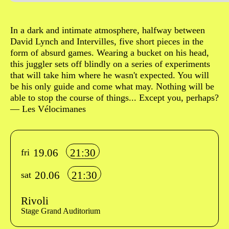
Sinopse
In a dark and intimate atmosphere, halfway between
David Lynch and Intervilles, five short pieces in the
form of absurd games. Wearing a bucket on his head,
this juggler sets off blindly on a series of experiments
that will take him where he wasn't expected. You will
be his only guide and come what may. Nothing will be
able to stop the course of things... Except you, perhaps?
— Les Vélocimanes
Info sobre horário e bilhetes
19.06
21:30
fri
20.06
21:30
sat
Rivoli
Stage Grand Auditorium