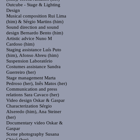
Outcube - Stage & Lighting
Design
Musical composition
Rui Lima
(him) & Sérgio Martins (him)
Sound direction and sound
design
Bernardo Bento (him)
Artistic advice
Nuno M
Cardoso (him)
Staging assistance
Luís Puto
(him), Afonso Abreu (him)
Suspension
Laboratório
Costumes assistance
Sandra
Guerreiro (her)
Stage management
Marta
Pedroso (her), Inês Matos (her)
Communication and press
relations
Sara Cavaco (her)
Video design
Oskar & Gaspar
Characterization
Sérgio
Alxeredo (him), Ana Steiner
(her)
Documentary video
Oskar &
Gaspar
Scene photography
Susana
Chicó (her)