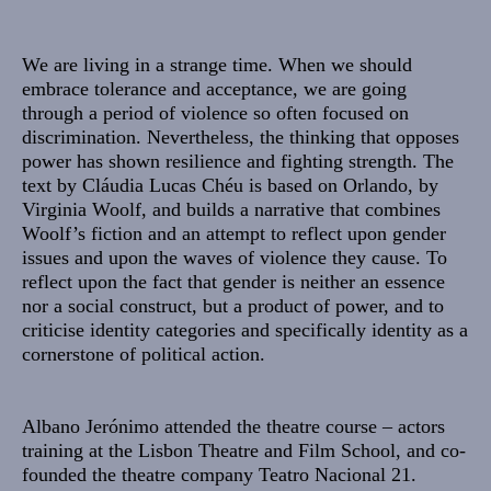
Sinopse
We are living in a strange time. When we should
embrace tolerance and acceptance, we are going
through a period of violence so often focused on
discrimination. Nevertheless, the thinking that opposes
power has shown resilience and fighting strength. The
text by Cláudia Lucas Chéu is based on Orlando, by
Virginia Woolf, and builds a narrative that combines
Woolf’s fiction and an attempt to reflect upon gender
issues and upon the waves of violence they cause. To
reflect upon the fact that gender is neither an essence
nor a social construct, but a product of power, and to
criticise identity categories and specifically identity as a
cornerstone of political action.
Albano Jerónimo
attended the theatre course – actors
training at the Lisbon Theatre and Film School, and co-
founded the theatre company Teatro Nacional 21.