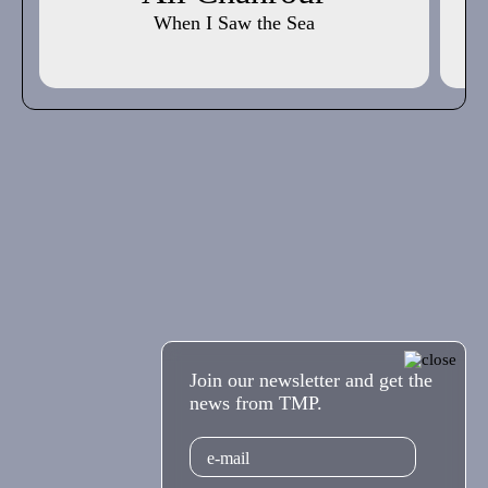
When I Saw the Sea
Join our newsletter and get the
news from TMP.
Email