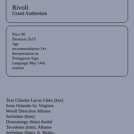
Rivoli
Grand Auditorium
Aditional info
Price
9€
Duration
2h15
Age
recommendation
14+
Interpretation in
Portuguese Sign
Language
May 14th
session
Ficha Técnica
Author's bio text
Text
Cláudia Lucas Chéu (her)
from Orlando by Virginia
Woolf Direction Albano
Jerónimo (him)
Dramaturgy
(him) André
Tecedeiro (him), Albano
Jerónimo (him), A. Baião-