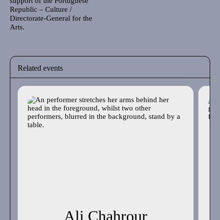
support of the Portuguese
Republic – Culture /
Directorate-General for the
Arts.
Related events
Ali Chahrour