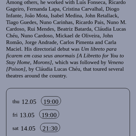
Among others, he worked with Luís Fonseca, Ricardo
Gageiro, Fernanda Lapa, Cristina Carvalhal, Diogo
Infante, João Mota, Isabel Medina, John Retallack,
Tiago Guedes, Nuno Carinhas, Ricardo Pais, Nuno M.
Cardoso, Rui Mendes, Beatriz Batarda, Cláudia Lucas
Chéu, Nuno Cardoso, Mickael de Oliveira, John
Romão, Jorge Andrade, Carlos Pimenta and Carla
Maciel. His directorial debut was
Um libreto para
ficarem em casa seus anormais [A Libretto for You to
Stay Home, Morons]
, which was followed by
Veneno
[Poison]
, by Cláudia Lucas Chéu, that toured several
theatres around the country.
Info sobre horário e bilhetes
12.05
19:00
thu
13.05
19:00
fri
14.05
21:30
sat