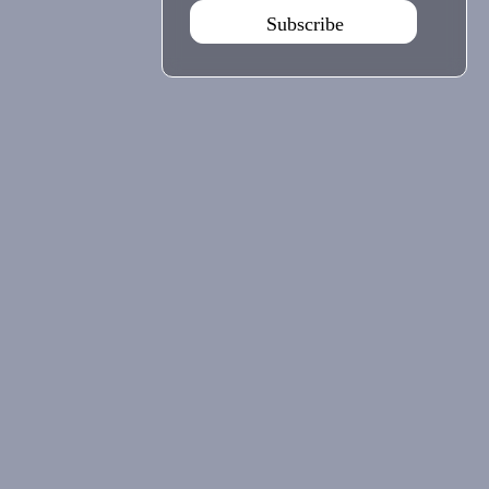
Subscribe
Agenda Sep - Dec 2026
Subscribe
Teatro Rivoli
Teatro Campo Alegre
Praça D. João I
Rua das Estrelas
4000-295 Porto
4150-762 Porto
+351 223 392 201
+351 226 063 000
geral.tmp@agoraporto.pt
geral.tmp@agoraporto.pt
Support & Partnerships
Privacy Policy
Cookies Policy