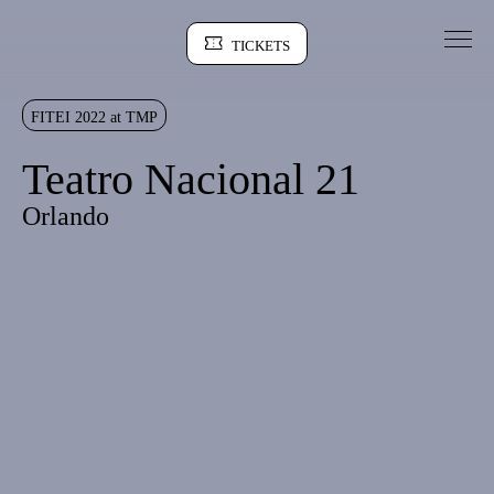
Go to Content
TICKETS
Sinopse
FITEI 2022 at TMP
Teatro Nacional 21
Orlando