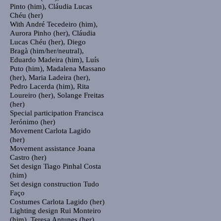
Pinto (him), Cláudia Lucas
Chéu (her)
With
André Tecedeiro (him),
Aurora Pinho (her), Cláudia
Lucas Chéu (her), Diego
Bragà (him/her/neutral),
Eduardo Madeira (him), Luís
Puto (him), Madalena Massano
(her), Maria Ladeira (her),
Pedro Lacerda (him), Rita
Loureiro (her), Solange Freitas
(her)
Special participation
Francisca
Jerónimo (her)
Movement
Carlota Lagido
(her)
Movement assistance
Joana
Castro (her)
Set design
Tiago Pinhal Costa
(him)
Set design construction
Tudo
Faço
Costumes
Carlota Lagido (her)
Lighting design
Rui Monteiro
(him), Teresa Antunes (her)