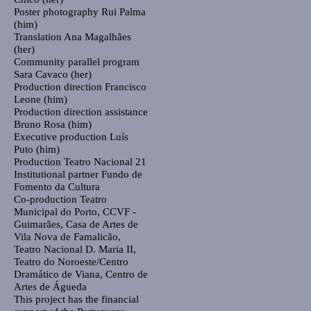
Poster photography
Rui Palma
(him)
Translation
Ana Magalhães
(her)
Community parallel program
Sara Cavaco (her)
Production direction
Francisco
Leone (him)
Production direction assistance
Bruno Rosa (him)
Executive production
Luís
Puto (him)
Production
Teatro Nacional 21
Institutional partner
Fundo de
Fomento da Cultura
Co-production
Teatro
Municipal do Porto, CCVF -
Guimarães, Casa de Artes de
Vila Nova de Famalicão,
Teatro Nacional D. Maria II,
Teatro do Noroeste/Centro
Dramático de Viana, Centro de
Artes de Águeda
This project has the financial