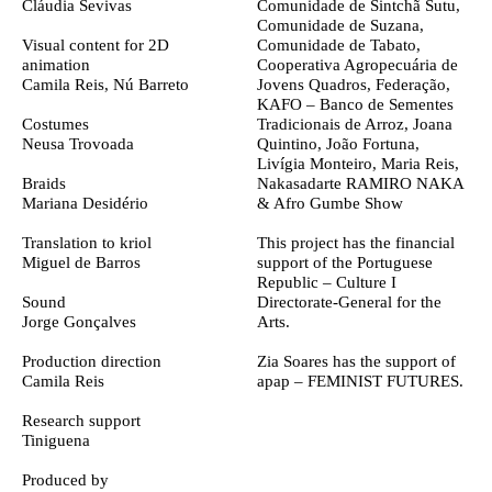
Cláudia Sevivas
Comunidade de Sintchã Sutu,
Comunidade de Suzana,
Visual content for 2D
Comunidade de Tabato,
animation
Cooperativa Agropecuária de
Camila Reis, Nú Barreto
Jovens Quadros, Federação,
KAFO – Banco de Sementes
Costumes
Tradicionais de Arroz, Joana
Neusa Trovoada
Quintino, João Fortuna,
Livígia Monteiro, Maria Reis,
Braids
Nakasadarte RAMIRO NAKA
Mariana Desidério
& Afro Gumbe Show
Translation to kriol
This project has the financial
Miguel de Barros
support of the Portuguese
Republic – Culture I
Sound
Directorate-General for the
Jorge Gonçalves
Arts.
Production direction
Zia Soares has the support of
Camila Reis
apap – FEMINIST FUTURES.
Research support
Tiniguena
Produced by