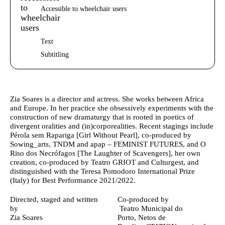
Accessible to wheelchair users
Text
Subtitling
Author's bio text
Zia Soares
is a director and actress. She works between Africa
and Europe. In her practice she obsessively experiments with the
construction of new dramaturgy that is rooted in poetics of
divergent oralities and (in)corporealities. Recent stagings include
Pérola sem Rapariga [Girl Without Pearl], co-produced by
Sowing_arts, TNDM and apap – FEMINIST FUTURES, and O
Riso dos Necrófagos [The Laughter of Scavengers], her own
creation, co-produced by Teatro GRIOT and Culturgest, and
distinguished with the Teresa Pomodoro International Prize
(Italy) for Best Performance 2021/2022.
Ficha Técnica
Directed, staged and written
Co-produced by
by
Teatro Municipal do
Zia Soares
Porto,
Netos de