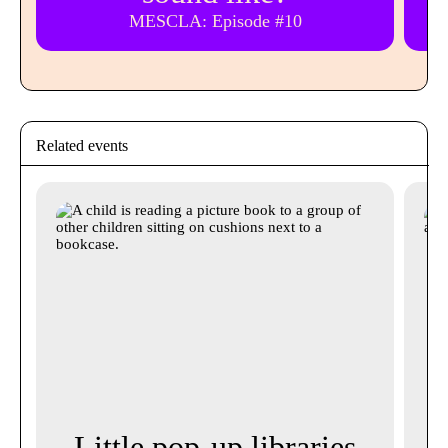
MESCLA: Episode #10
Related events
Little pop-up libraries