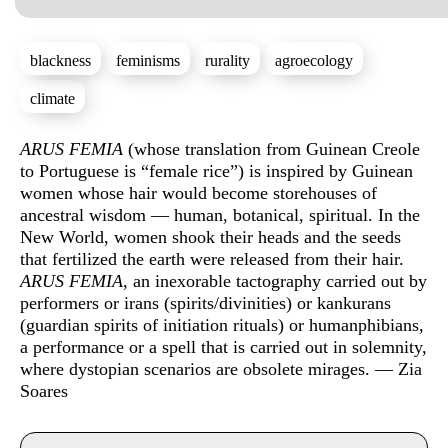
blackness
feminisms
rurality
agroecology
climate
Sinopse
ARUS FEMIA
(whose translation from Guinean Creole
to Portuguese is “female rice”) is inspired by Guinean
women whose hair would become storehouses of
ancestral wisdom — human, botanical, spiritual. In the
New World, women shook their heads and the seeds
that fertilized the earth were released from their hair.
ARUS FEMIA
, an inexorable tactography carried out by
performers or irans (spirits/divinities) or kankurans
(guardian spirits of initiation rituals) or humanphibians,
a performance or a spell that is carried out in solemnity,
where dystopian scenarios are obsolete mirages. — Zia
Soares
Info sobre horário e bilhetes