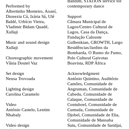
Bandim,
STATION service for
Performed by
contemporary dance
Albertinho Monteiro, Aoaní,
Dionezia Cá, Izária Sá, Ulé
Support
Baldé, Urbício Vieira,
Câmara Municipal de
Vladimir Bidam Quadé,
Lagos/Centro Cultural de
Xullaji
Lagos, Casa da Dança,
Fundação Calouste
Music and sound design
Gulbenkian, GROWTH, Largo
Xullaji
Residências/Jardins da
Bombarda, O Rumo do Fumo,
Choreographic movement
Polo Cultural Gaivotas
Vânia Doutel Vaz
Boavista, RDP África
Set design
Acknowledgment
Neusa Trovoada
António Quintino, Auditório
Camões, Comunidade de
Lighting design
Angruman, Comunidade de
Carolina Caramelo
Cabedu, Comunidade de
Calaque, Comunidade de
Video
Contuboel, Comunidade de
António Castelo
, Lentim
Cumuda, Comunidade de
Nhabaly
Djobel, Comunidade de Elia,
Comunidade de Mansaba
Video design
Sutu, Comunidade de Saridjai,