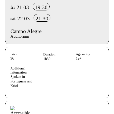
21.03
19:30
fri
22.03
21:30
sat
Campo Alegre
Auditorium
Aditional info
Price
Age rating
Duration
9€
12+
1h30
Additional
information
Spoken in
Portuguese and
Kriol
Acessibilidades do espetáculo