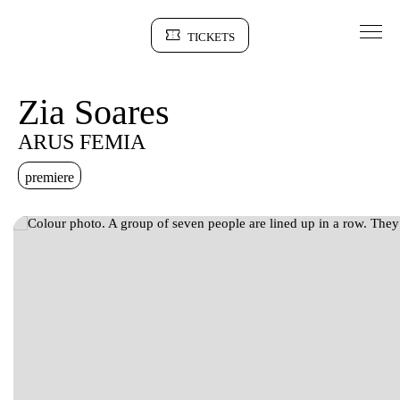
Go to Content
TICKETS
Sinopse
Zia Soares
ARUS FEMIA
premiere