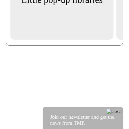
i
Mi
Join our newsletter and get the
news from TMP.