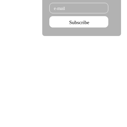
Email
Subscribe
Agenda Sep - Dec 2026
Subscribe
Teatro Rivoli
Teatro Campo Alegre
Praça D. João I
Rua das Estrelas
4000-295 Porto
4150-762 Porto
+351 223 392 201
+351 226 063 000
geral.tmp@agoraporto.pt
geral.tmp@agoraporto.pt
Support & Partnerships
Privacy Policy
Cookies Policy