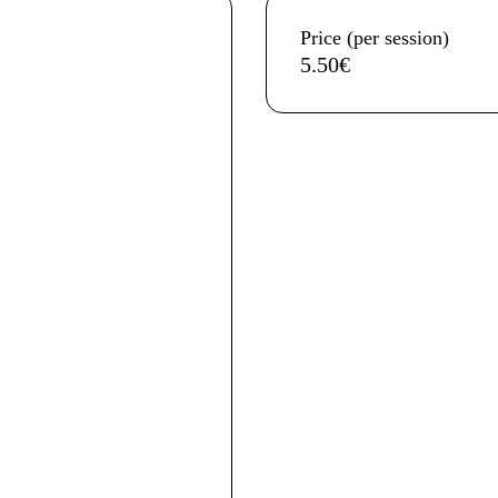
Aditional info
Price (per session)
5.50€