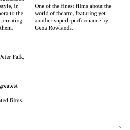
style, in
One of the finest films about the
era to the
world of theatre, featuring yet
, creating
another superb performance by
 them.
Gena Rowlands.
Peter Falk,
greatest
ted films.