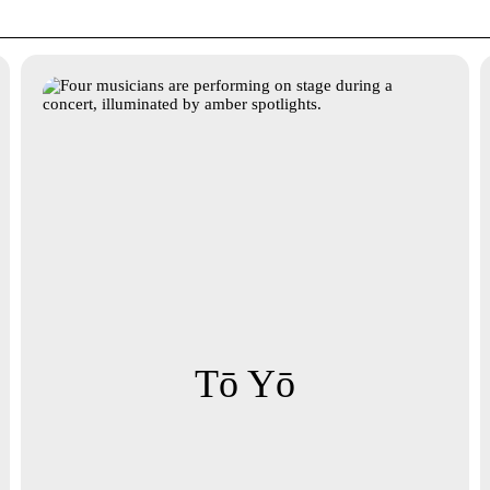
Tō Yō