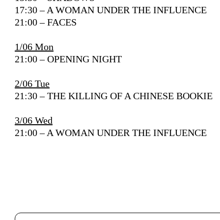
17:30 – A WOMAN UNDER THE INFLUENCE
21:00 – FACES
1/06 Mon
21:00 – OPENING NIGHT
2/06 Tue
21:30 –
THE KILLING OF A CHINESE BOOKIE
3/06 Wed
21:00 – A WOMAN UNDER THE INFLUENCE