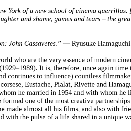
 York of a new school of cinema guerrillas. [
aughter and shame, games and tears – the grea
on: John Cassavetes.”
— Ryusuke Hamaguchi
 world who are the very essence of modern cin
1929–1989). It is, therefore, once again time 
and continues to influence) countless filmmake
Scorsese, Eustache, Pialat, Rivette and Hamag
 whom he married in 1954 and with whom he l
he formed one of the most creative partnerships
he made almost all his films, and also with fri
 with the pulse of a life shared in a unique w