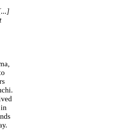
...]
t
ema,
to
rs
uchi.
ived
 in
ends
ay.