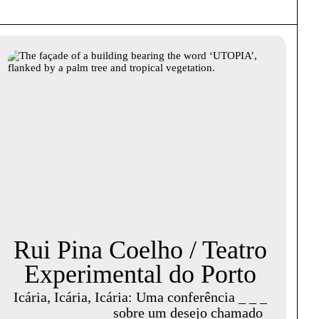
Rui Pina Coelho / Teatro
Experimental do Porto
Icária, Icária, Icária: Uma conferência _ _ _
_ _ _ _ _ _ _ _ _ sobre um desejo chamado