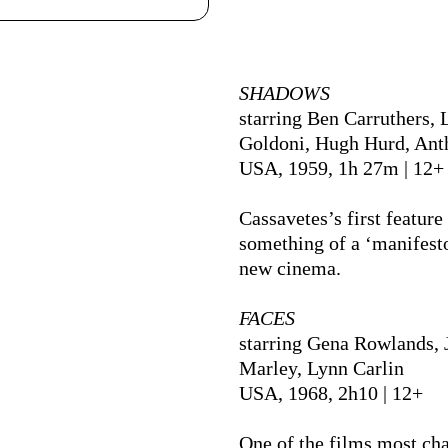
Ficha Técnica
SHADOWS
starring Ben Carruthers, 
Goldoni, Hugh Hurd, An
USA, 1959, 1h 27m | 12+
Cassavetes’s first feature 
something of a ‘manifesto
new cinema.
FACES
starring Gena Rowlands, 
Marley, Lynn Carlin
USA, 1968, 2h10 | 12+
One of the films most cha