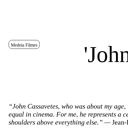
Go to Content
Sinopse
'Joh
Medeia Filmes
Sinopse
“John Cassavetes, who was about my age, wa
equal in cinema. For me, he represents a c
shoulders above everything else.” —
Jean-