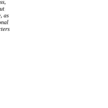
ss,
ut
, as
onal
cters