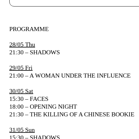
Author's bio text
PROGRAMME
28/05 Thu
21:30 – SHADOWS
29/05 Fri
21:00 – A WOMAN UNDER THE INFLUENCE
30/05 Sat
15:30 – FACES
18:00 – OPENING NIGHT
21:30 – THE KILLING OF A CHINESE BOOKIE
31/05 Sun
15:30 – SHADOWS