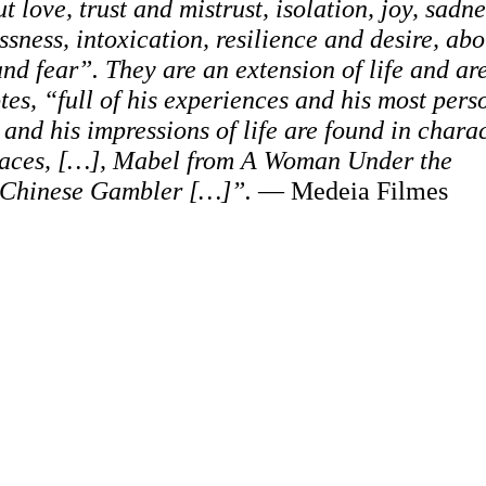
t love, trust and mistrust, isolation, joy, sadne
ssness, intoxication, resilience and desire, abo
 fear”. They are an extension of life and are
s, “full of his experiences and his most pers
 and his impressions of life are found in chara
Faces, […], Mabel from A Woman Under the
a Chinese Gambler […]”.
— Medeia Filmes