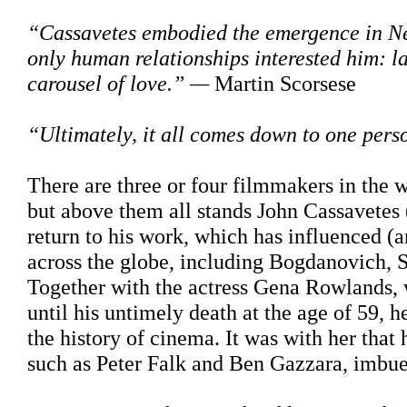
“Cassavetes embodied the emergence in New
only human relationships interested him: l
carousel of love.” —
Martin Scorsese
“Ultimately, it all comes down to one pers
There are three or four filmmakers in the
but above them all stands John Cassavetes (
return to his work, which has influenced (
across the globe, including Bogdanovich, 
Together with the actress Gena Rowlands,
until his untimely death at the age of 59, 
the history of cinema. It was with her that 
such as Peter Falk and Ben Gazzara, imbued