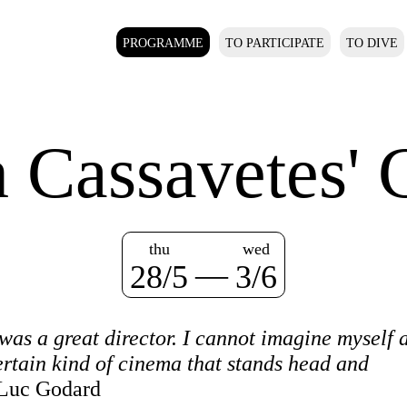
PROGRAMME
TO PARTICIPATE
TO DIVE
n Cassavetes' 
thu
wed
—
28/5
3/6
s a great director. I cannot imagine myself a
ertain kind of cinema that stands head and
Luc Godard