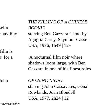
THE KILLING OF A CHINESE
Lelia
BOOKIE
thony Ray
starring Ben Gazzara, Timothy
Agoglia Carey, Seymour Cassel
USA, 1976, 1h49 | 12+
film is
’ for a
A nocturnal film noir where
shadows loom large, with Ben
Gazzara in one of his finest roles.
John
OPENING NIGHT
starring John Cassavetes, Gena
Rowlands, Joan Blondell
USA, 1977, 2h24 | 12+
racteristic