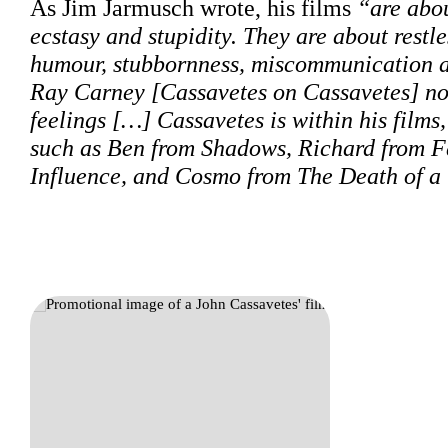
As Jim Jarmusch wrote, his films
“are abou
ecstasy and stupidity. They are about restle
humour, stubbornness, miscommunication and
Ray Carney [Cassavetes on Cassavetes] note
feelings […] Cassavetes is within his films,
such as Ben from Shadows, Richard from 
Influence, and Cosmo from The Death of 