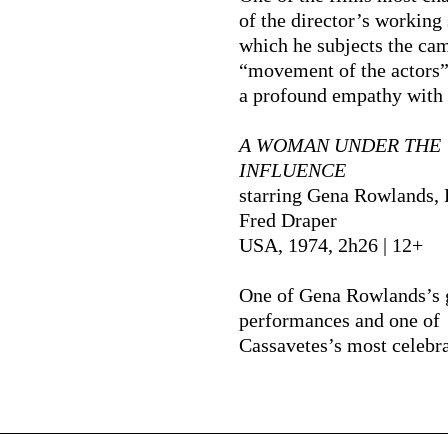
of the director’s working 
which he subjects the cam
“movement of the actors”
a profound empathy with
A WOMAN UNDER THE
INFLUENCE
starring Gena Rowlands, 
Fred Draper
USA, 1974, 2h26 | 12+
One of Gena Rowlands’s 
performances and one of
Cassavetes’s most celebra