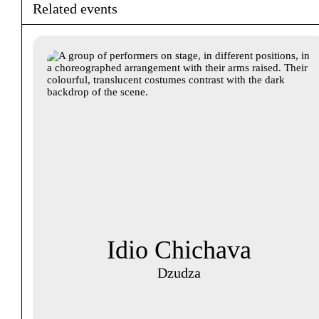
Related events
Idio Chichava
Dzudza