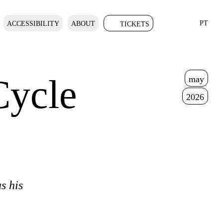
PT
ACCESSIBILITY
ABOUT
TICKETS
Cycle
may
2026
s his