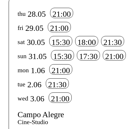
Info sobre horário e bilhetes
28.05
21:00
thu
29.05
21:00
fri
30.05
15:30
18:00
21:30
sat
31.05
15:30
17:30
21:00
sun
1.06
21:00
mon
2.06
21:30
tue
3.06
21:00
wed
Campo Alegre
Cine-Studio