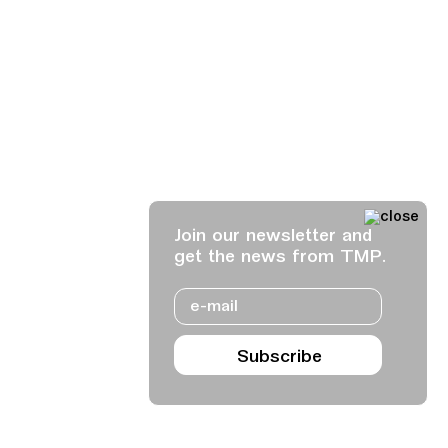
Join our newsletter and
get the news from TMP.
Email
Subscribe