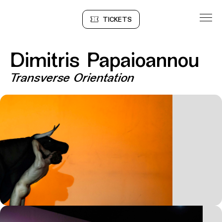
Go to Content
TICKETS
Sinopse
Dimitris Papaioannou
Transverse Orientation