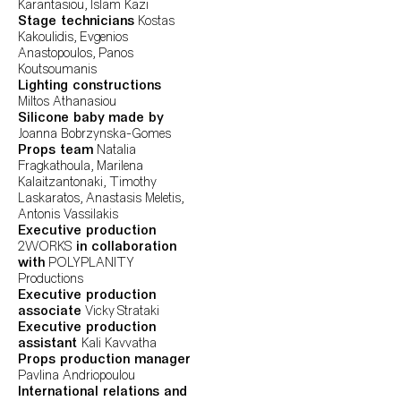
Karantasiou, Islam Kazi
Stage technicians
Kostas
Kakoulidis, Evgenios
Anastopoulos, Panos
Koutsoumanis
Lighting constructions
Miltos Athanasiou
Silicone baby made by
Joanna Bobrzynska-Gomes
Props team
Natalia
Fragkathoula, Marilena
Kalaitzantonaki, Timothy
Laskaratos, Anastasis Meletis,
Antonis Vassilakis
Executive production
2WORKS
in collaboration
with
POLYPLANITY
Productions
Executive production
associate
Vicky Strataki
Executive production
assistant
Kali Kavvatha
Props production manager
Pavlina Andriopoulou
International relations and