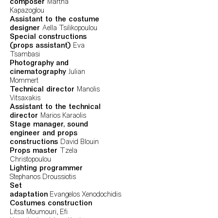
composer
Martha
Kapazoglou
Assistant to the costume
designer
Aella Tsilikopoulou
Special constructions
(props assistant)
Eva
Tsambasi
Photography and
cinematography
Julian
Mommert
Technical director
Manolis
Vitsaxakis
Assistant to the technical
director
Marios Karaolis
Stage manager, sound
engineer and props
constructions
David Blouin
Props master
Tzela
Christopoulou
Lighting programmer
Stephanos Droussiotis
Set
adaptation
Evangelos Xenodochidis
Costumes construction
Litsa Moumouri, Efi