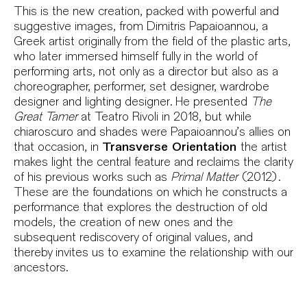
Sinopse
This is the new creation, packed with powerful and
suggestive images, from Dimitris Papaioannou, a
Greek artist originally from the field of the plastic arts,
who later immersed himself fully in the world of
performing arts, not only as a director but also as a
choreographer, performer, set designer, wardrobe
designer and lighting designer. He presented
The
Great Tamer
at Teatro Rivoli in 2018, but while
chiaroscuro and shades were Papaioannou’s allies on
that occasion, in
Transverse Orientation
the artist
makes light the central feature and reclaims the clarity
of his previous works such as
Primal Matter
(2012).
These are the foundations on which he constructs a
performance that explores the destruction of old
models, the creation of new ones and the
subsequent rediscovery of original values, and
thereby invites us to examine the relationship with our
ancestors.