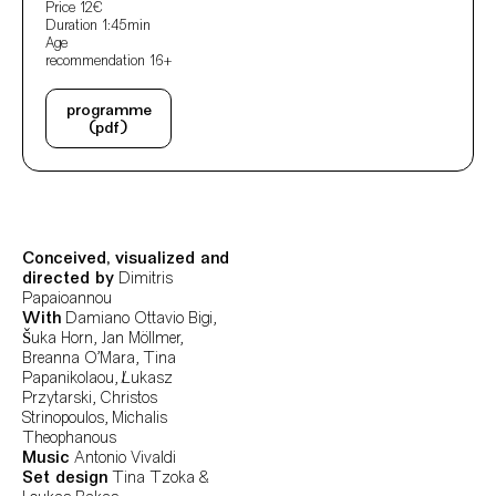
Price
12€
Duration
1:45min
Age
recommendation
16+
programme
(pdf)
Ficha Técnica
Author's bio text
Conceived, visualized and
directed by
Dimitris
Papaioannou
With
Damiano Ottavio Bigi,
Šuka Horn, Jan Möllmer,
Breanna O’Mara, Tina
Papanikolaou, Łukasz
Przytarski, Christos
Strinopoulos, Michalis
Theophanous
Music
Antonio Vivaldi
Set design
Tina Tzoka &