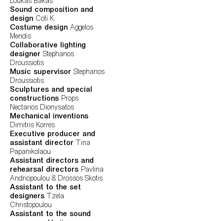
Loukas Bakas
Sound composition and
design
Coti K.
Costume design
Aggelos
Mendis
Collaborative lighting
designer
Stephanos
Droussiotis
Music supervisor
Stephanos
Droussiotis
Sculptures and special
constructions
Props
Nectarios Dionysatos
Mechanical inventions
Dimitris Korres
Executive producer and
assistant director
Tina
Papanikolaou
Assistant directors and
rehearsal directors
Pavlina
Andriopoulou & Drossos Skotis
Assistant to the set
designers
Tzela
Christopoulou
Assistant to the sound