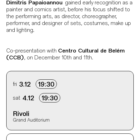
Dimitris Papaioannou
gained early recognition as a
painter and comics artist, before his focus shifted to
the performing arts, as director, choreographer,
performer, and designer of sets, costumes, make up
and lighting.
Co-presentation with
Centro Cultural de Belém
(CCB)
, on December 10th and 11th.
Info sobre horário e bilhetes
fri
3.12
19:30
sat
4.12
19:30
Rivoli
Grand Auditorium
Aditional info