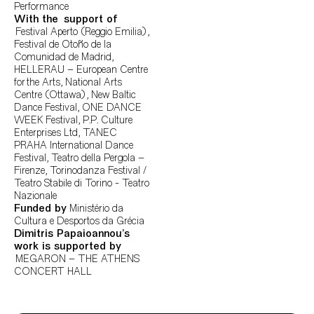
Performance
With the support
of
Festival Aperto (Reggio Emilia),
Festival de Otoño de la
Comunidad de Madrid,
HELLERAU – European Centre
for the Arts, National Arts
Centre (Ottawa), New Baltic
Dance Festival, ONE DANCE
WEEK Festival, P.P. Culture
Enterprises Ltd, TANEC
PRAHA International Dance
Festival, Teatro della Pergola –
Firenze, Torinodanza Festival /
Teatro Stabile di Torino - Teatro
Nazionale
Funded by
Ministério da
Cultura e Desportos da Grécia
Dimitris Papaioannou’s
work is supported by
MEGARON – THE ATHENS
CONCERT HALL