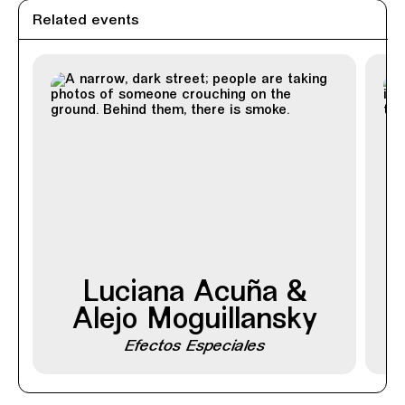
Related events
Luciana Acuña &
Alejo Moguillansky
Efectos Especiales