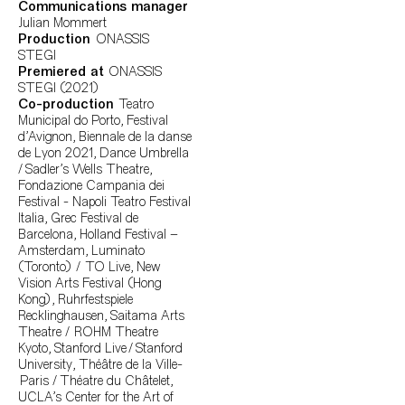
Communications manager
Julian Mommert
Production
ONASSIS
STEGI
Premiered at
ONASSIS
STEGI (2021)
Co-production
Teatro
Municipal do Porto, Festival
d'Avignon, Biennale de la danse
de Lyon 2021, Dance Umbrella
/ Sadler's Wells Theatre,
Fondazione Campania dei
Festival - Napoli Teatro Festival
Italia, Grec Festival de
Barcelona, Holland Festival –
Amsterdam, Luminato
(Toronto) / TO Live, New
Vision Arts Festival (Hong
Kong), Ruhrfestspiele
Recklinghausen, Saitama Arts
Theatre / ROHM Theatre
Kyoto, Stanford Live / Stanford
University, Théâtre de la Ville-
Paris / Théatre du Châtelet,
UCLA’s Center for the Art of