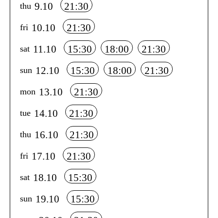
9.10
21:30
thu
10.10
21:30
fri
11.10
15:30
18:00
21:30
sat
12.10
15:30
18:00
21:30
sun
13.10
21:30
mon
14.10
21:30
tue
16.10
21:30
thu
17.10
21:30
fri
18.10
15:30
sat
19.10
15:30
sun