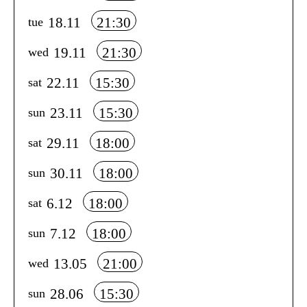
18.11
21:30
tue
19.11
21:30
wed
22.11
15:30
sat
23.11
15:30
sun
29.11
18:00
sat
30.11
18:00
sun
6.12
18:00
sat
7.12
18:00
sun
13.05
21:00
wed
28.06
15:30
sun