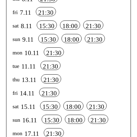
7.11
21:30
fri
8.11
15:30
18:00
21:30
sat
9.11
15:30
18:00
21:30
sun
10.11
21:30
mon
11.11
21:30
tue
13.11
21:30
thu
14.11
21:30
fri
15.11
15:30
18:00
21:30
sat
16.11
15:30
18:00
21:30
sun
17.11
21:30
mon