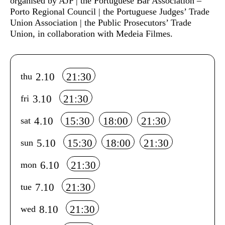
organised by AJP | the Portuguese Bar Association –
Porto Regional Council | the Portuguese Judges’ Trade
Union Association | the Public Prosecutors’ Trade
Union, in collaboration with Medeia Filmes.
Info sobre horário e bilhetes
2.10
21:30
thu
3.10
21:30
fri
4.10
15:30
18:00
21:30
sat
5.10
15:30
18:00
21:30
sun
6.10
21:30
mon
7.10
21:30
tue
8.10
21:30
wed