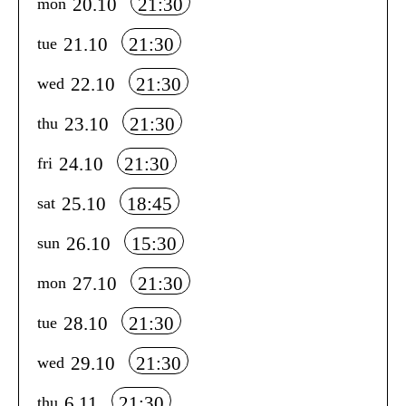
20.10
21:30
mon
21.10
21:30
tue
22.10
21:30
wed
23.10
21:30
thu
24.10
21:30
fri
25.10
18:45
sat
26.10
15:30
sun
27.10
21:30
mon
28.10
21:30
tue
29.10
21:30
wed
6.11
21:30
thu