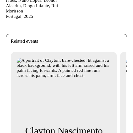
Froes, Nuno Lopes, Leonor
Alecrim, Diogo Infante, Rui
Morisson
Portugal, 2025
Related events
Clayton Nascimento