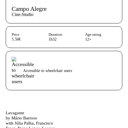
Campo Alegre
Cine-Studio
Aditional info
Price
Duration
Age rating
5.50€
1h32
12+
Acessibilidades do espetáculo
Accessible to wheelchair users
Ficha Técnica
Author's bio text
Lavagante
by Mário Barroso
with Júlia Palha, Francisco