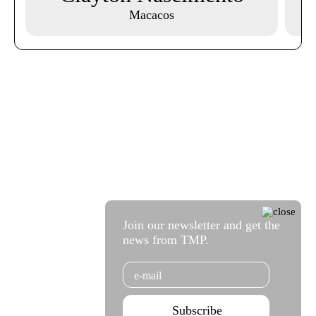
Macacos
Join our newsletter and get the
news from TMP.
Email
Subscribe