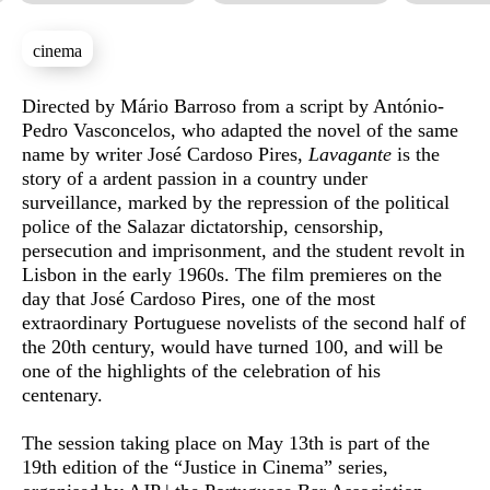
cinema
Sinopse
Directed by Mário Barroso from a script by António-
Pedro Vasconcelos, who adapted the novel of the same
name by writer José Cardoso Pires,
Lavagante
is the
story of a ardent passion in a country under
surveillance, marked by the repression of the political
police of the Salazar dictatorship, censorship,
persecution and imprisonment, and the student revolt in
Lisbon in the early 1960s. The film premieres on the
day that José Cardoso Pires, one of the most
extraordinary Portuguese novelists of the second half of
the 20th century, would have turned 100, and will be
one of the highlights of the celebration of his
centenary.
The session taking place on May 13th is part of the
19th edition of the “Justice in Cinema” series,