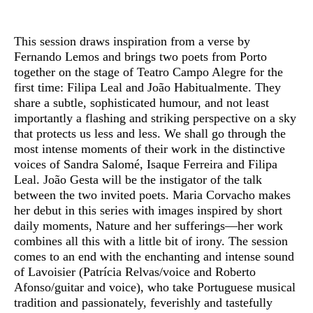
Sinopse
This session draws inspiration from a verse by
Fernando Lemos and brings two poets from Porto
together on the stage of Teatro Campo Alegre for the
first time: Filipa Leal and João Habitualmente. They
share a subtle, sophisticated humour, and not least
importantly a flashing and striking perspective on a sky
that protects us less and less. We shall go through the
most intense moments of their work in the distinctive
voices of Sandra Salomé, Isaque Ferreira and Filipa
Leal. João Gesta will be the instigator of the talk
between the two invited poets. Maria Corvacho makes
her debut in this series with images inspired by short
daily moments, Nature and her sufferings—her work
combines all this with a little bit of irony. The session
comes to an end with the enchanting and intense sound
of Lavoisier (Patrícia Relvas/voice and Roberto
Afonso/guitar and voice), who take Portuguese musical
tradition and passionately, feverishly and tastefully