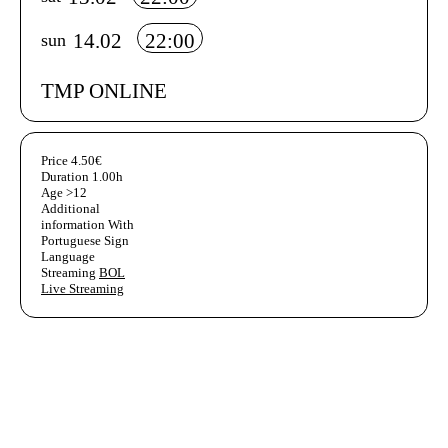
14.02
22:00
sun
TMP ONLINE
Aditional info
Price
4.50€
Duration
1.00h
Age
>12
Additional
information
With
Portuguese Sign
Language
Streaming
BOL
Live Streaming
Ficha Técnica
Author's bio text