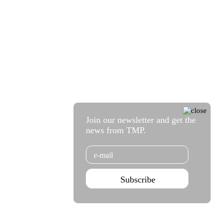
Join our newsletter and get the
news from TMP.
Email
Subscribe