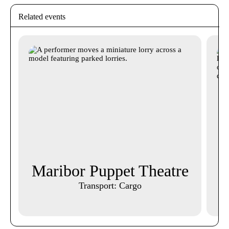
Related events
Maribor Puppet Theatre
A
Transport: Cargo