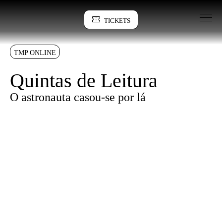
Go to Content
TICKETS
Sinopse
TMP ONLINE
Quintas de Leitura
O astronauta casou-se por lá