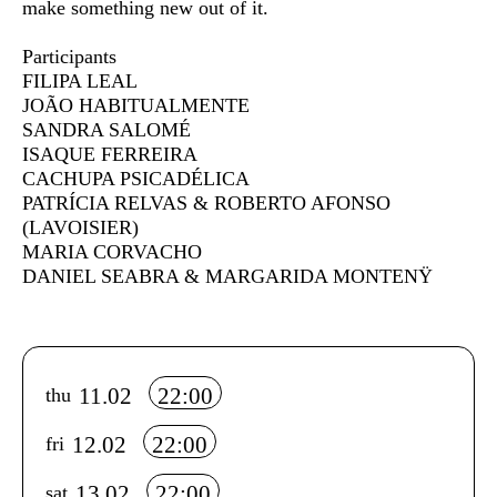
make something new out of it.
Participants
FILIPA LEAL
JOÃO HABITUALMENTE
SANDRA SALOMÉ
ISAQUE FERREIRA
CACHUPA PSICADÉLICA
PATRÍCIA RELVAS & ROBERTO AFONSO
(LAVOISIER)
MARIA CORVACHO
DANIEL SEABRA & MARGARIDA MONTENŸ
Info sobre horário e bilhetes
11.02
22:00
thu
12.02
22:00
fri
13.02
22:00
sat