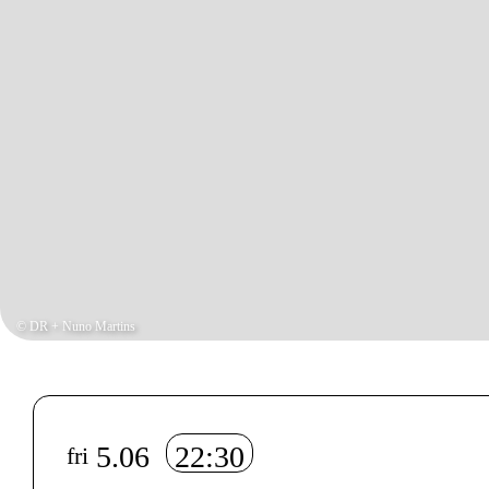
© DR + Nuno Martins
Info sobre horário e bilhetes
5.06
22:30
fri