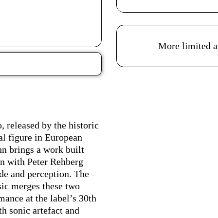
Acessibilidades do es
More limited a
Ficha Técnica
released by the historic
al figure in European
n brings a work built
on with Peter Rehberg
ode and perception. The
usic merges these two
rmance at the label’s 30th
th sonic artefact and