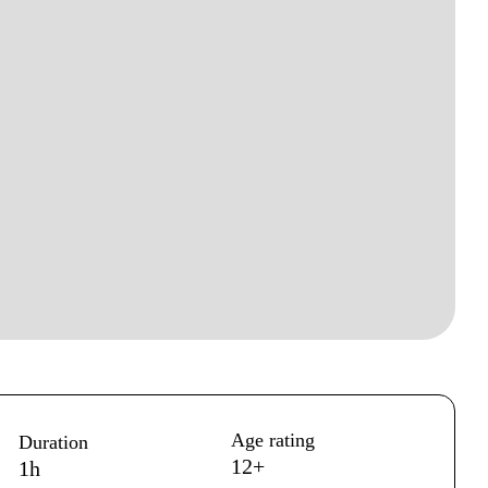
Age rating
Duration
12+
1h