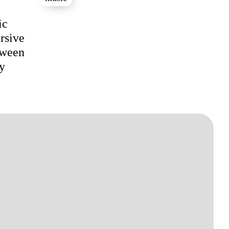
ic
rsive
tween
ey