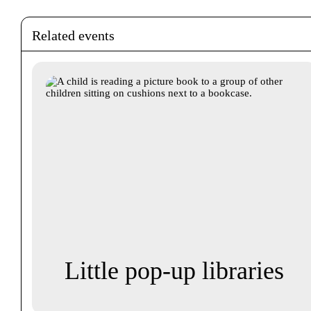
Related events
Little pop-up libraries