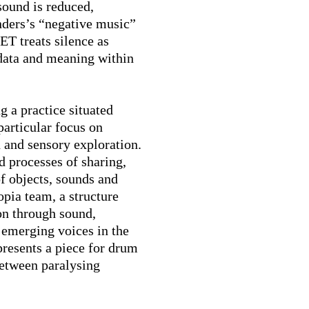
ound is reduced,
nders’s “negative music”
T treats silence as
 data and meaning within
g a practice situated
particular focus on
n and sensory exploration.
d processes of sharing,
of objects, sounds and
pia team, a structure
on through sound,
 emerging voices in the
resents a piece for drum
between paralysing