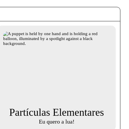
Partículas Elementares
Eu quero a lua!