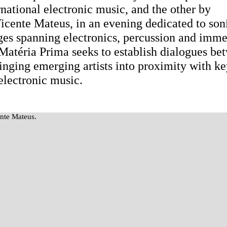
ational electronic music, and the other by
Vicente Mateus, in an evening dedicated to son
es spanning electronics, percussion and imme
, Matéria Prima seeks to establish dialogues be
bringing emerging artists into proximity with k
electronic music.