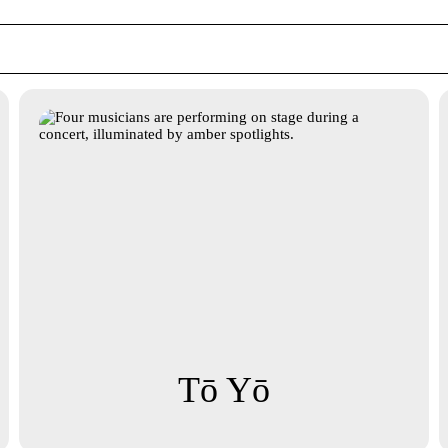
Tō Yō