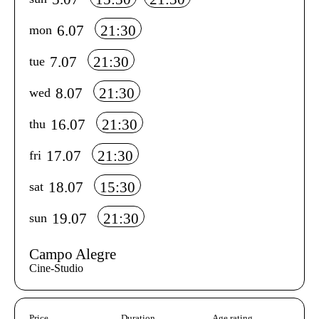
6.07
21:30
mon
7.07
21:30
tue
8.07
21:30
wed
16.07
21:30
thu
17.07
21:30
fri
18.07
15:30
sat
19.07
21:30
sun
Campo Alegre
Cine-Studio
Aditional info
Price
Duration
Age rating