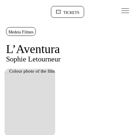
Go to Content
TICKETS
Sinopse
Medeia Filmes
L’Aventura
Sophie Letourneur