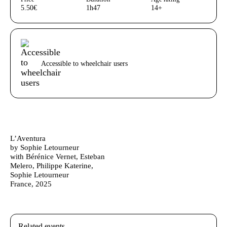
5.50€
1h47
14+
Acessibilidades do espetáculo
Accessible to wheelchair users
Ficha Técnica
Author's bio text
L’Aventura
by Sophie Letourneur
with Bérénice Vernet, Esteban
Melero, Philippe Katerine,
Sophie Letourneur
France, 2025
Related events