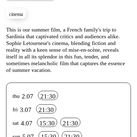
cinema
Sinopse
This is our summer film, a French family's trip to
Sardinia that captivated critics and audiences alike.
Sophie Letourneur's cinema, blending fiction and
reality with a keen sense of mise-en-scène, reveals
itself in all its splendor in this fun, tender, and
sometimes melancholic film that captures the essence
of summer vacation.
Info sobre horário e bilhetes
2.07
21:30
thu
3.07
21:30
fri
4.07
15:30
21:30
sat
5.07
15:30
21:30
sun