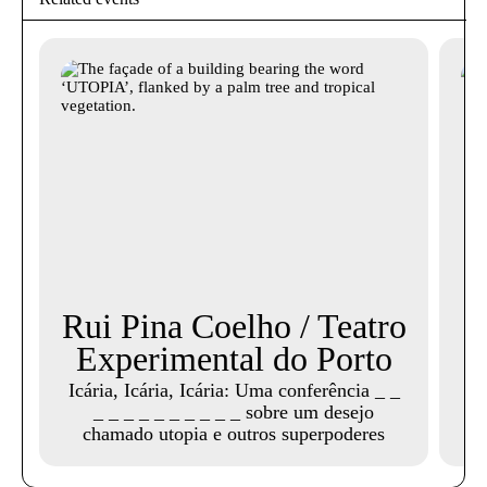
Rui Pina Coelho / Teatro
Experimental do Porto
Icária, Icária, Icária: Uma conferência _ _
_ _ _ _ _ _ _ _ _ _ sobre um desejo
chamado utopia e outros superpoderes