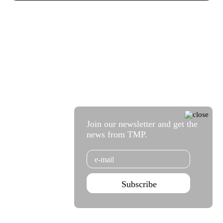
Join our newsletter and get the
news from TMP.
Email
Subscribe