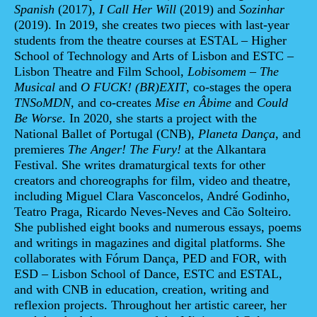
Spanish
(2017),
I Call Her Will
(2019) and
Sozinhar
(2019). In 2019, she creates two pieces with last-year
students from the theatre courses at ESTAL – Higher
School of Technology and Arts of Lisbon and ESTC –
Lisbon Theatre and Film School,
Lobisomem – The
Musical
and
O FUCK! (BR)EXIT
, co-stages the opera
TNSoMDN
, and co-creates
Mise en Âbime
and
Could
Be Worse
. In 2020, she starts a project with the
National Ballet of Portugal (CNB),
Planeta Dança
, and
premieres
The Anger! The Fury!
at the Alkantara
Festival. She writes dramaturgical texts for other
creators and choreographs for film, video and theatre,
including Miguel Clara Vasconcelos, André Godinho,
Teatro Praga, Ricardo Neves-Neves and Cão Solteiro.
She published eight books and numerous essays, poems
and writings in magazines and digital platforms. She
collaborates with Fórum Dança, PED and FOR, with
ESD – Lisbon School of Dance, ESTC and ESTAL,
and with CNB in education, creation, writing and
reflexion projects. Throughout her artistic career, her