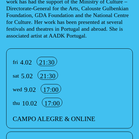
work has had the support of the Ministry of Culture –
Directorate-General for the Arts, Calouste Gulbenkian
Foundation, GDA Foundation and the National Centre
for Culture. Her work has been presented at several
festivals and theatres in Portugal and abroad. She is
associated artist at AADK Portugal.
Info sobre horário e bilhetes
4.02
21:30
fri
5.02
21:30
sat
9.02
17:00
wed
10.02
17:00
thu
CAMPO ALEGRE & ONLINE
Aditional info