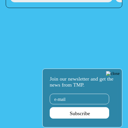
Join our newsletter and get the
news from TMP.
Email
Subscribe