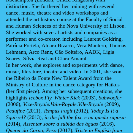
distinction. She furthered her training with several
dance, music, theatre and video workshops and
attended the art history course at the Faculty of Social
and Human Sciences of the Nova University of Lisbon.
She worked with several artists and companies as a
performer and co-creator, including Laurent Goldring,
Patrícia Portela, Aldara Bizarro, Vera Mantero, Thomas
Lehmann, Arco Renz, Cão Solteiro, AADK, Lígia
Soares, Sílvia Real and Clara Amaral.
In her work, she explores and experiments with dance,
music, literature, theatre and video. In 2001, she won
the Ribeiro da Fonte New Talent Award from the
Ministry of Culture in the dance category for Haikus
(her first piece). Among her subsequent creations, she
highlights
Icebox Fly. Winter Kick
(2003),
Subwoofer
(2006),
Vice-Royale.Vain-Royale.Vile-Royale
(2009),
Peaufine
(2011),
Tempus Fugit
(2012),
Today Is It a
Squirrel?
(2013),
in the fall
the fox, e na queda raposar
(2014),
Assentar sobre a subida das águas
(2016),
Querer do Corpo, Peso
(2017),
Triste in English from