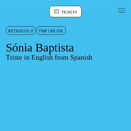
Go to Content
TICKETS
Sinopse
RETRATOS II
TMP ONLINE
Sónia Baptista
Triste in English from Spanish