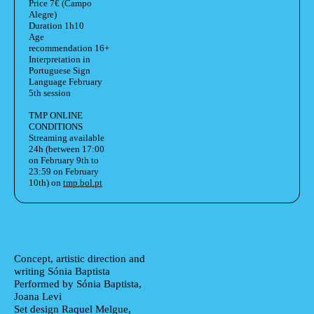
Price
7€ (Campo
Alegre)
Duration
1h10
Age
recommendation
16+
Interpretation in
Portuguese Sign
Language February
5th session
TMP ONLINE
CONDITIONS
Streaming available
24h (between 17:00
on February 9th to
23:59 on February
10th) on
tmp.bol.pt
Ficha Técnica
Author's bio text
Concept, artistic direction and
writing
Sónia Baptista
Performed by
Sónia Baptista,
Joana Levi
Set design
Raquel Melgue,