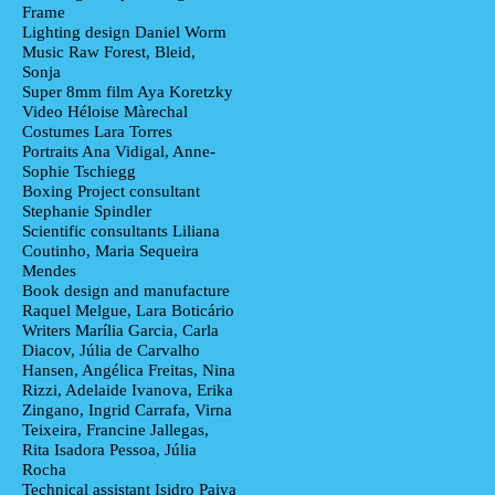
Frame
Lighting design
Daniel Worm
Music
Raw Forest, Bleid,
Sonja
Super 8mm film
Aya Koretzky
Video
Héloise Màrechal
Costumes
Lara Torres
Portraits
Ana Vidigal, Anne-
Sophie Tschiegg
Boxing Project consultant
Stephanie Spindler
Scientific consultants
Liliana
Coutinho, Maria Sequeira
Mendes
Book design and manufacture
Raquel Melgue, Lara Boticário
Writers
Marília Garcia, Carla
Diacov, Júlia de Carvalho
Hansen, Angélica Freitas, Nina
Rizzi, Adelaide Ivanova, Erika
Zingano, Ingrid Carrafa, Virna
Teixeira, Francine Jallegas,
Rita Isadora Pessoa, Júlia
Rocha
Technical assistant
Isidro Paiva