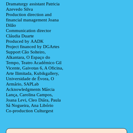
Dramaturgy assistant
Patricia
Azevedo Silva
Production direction and
financial management
Joana
Dilão
Communication director
Cláudia Duarte
Produced by
AADK
Project financed by
DGArtes
Support
Cão Solteiro,
Alkantara, O Espaço do
Tempo, Teatro Académico Gil
Vicente, Gaivotas 6, A Oficina,
Arte Ilimitada, Kubikgallery,
Universidade de Évora, O
Armário, SAPLab
Acknowledgments
Márcia
Lança, Carolina Campos,
Joana Levi, Cleo Diára, Paula
Sá Nogueira, Ana Libório
Co-production
Culturgest