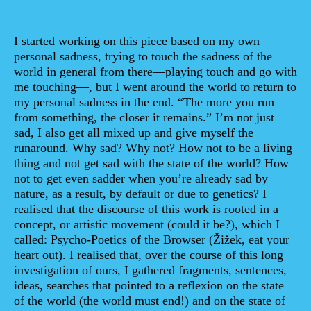
Sinopse
I started working on this piece based on my own
personal sadness, trying to touch the sadness of the
world in general from there—playing touch and go with
me touching—, but I went around the world to return to
my personal sadness in the end. “The more you run
from something, the closer it remains.” I’m not just
sad, I also get all mixed up and give myself the
runaround. Why sad? Why not? How not to be a living
thing and not get sad with the state of the world? How
not to get even sadder when you’re already sad by
nature, as a result, by default or due to genetics? I
realised that the discourse of this work is rooted in a
concept, or artistic movement (could it be?), which I
called: Psycho-Poetics of the Browser (Žižek, eat your
heart out). I realised that, over the course of this long
investigation of ours, I gathered fragments, sentences,
ideas, searches that pointed to a reflexion on the state
of the world (the world must end!) and on the state of