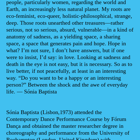
people, particularly women, regarding the world and
Earth, an increasingly less natural planet. My roots are
eco-feminist, eco-queer, holistic-philosophical, strange,
deep. Those roots unearthed other treasures—rather
serious, not so serious, absurd, vulnerable—in a kind of
anatomy of sadness, as a yielding space, a sharing
space, a space that generates pain and hope. Hope in
what? I’m not sure, I don’t have answers, but if one
were to insist, I’d say: in love. Looking at sadness and
death in the eye is not easy, but it is necessary. So as to
live better, if not peacefully, at least in an interesting
way. “Do you want to be a happy or an interesting
person?” Between the shock and the awe of everyday
life. — Sónia Baptista
Sónia Baptista
(Lisbon,1973) attended the
Contemporary Dance Performance Course by Fórum
Dança and obtained the master researcher degree in
choreography and performance from the University of
Roehampton (London, United Kingdom) with