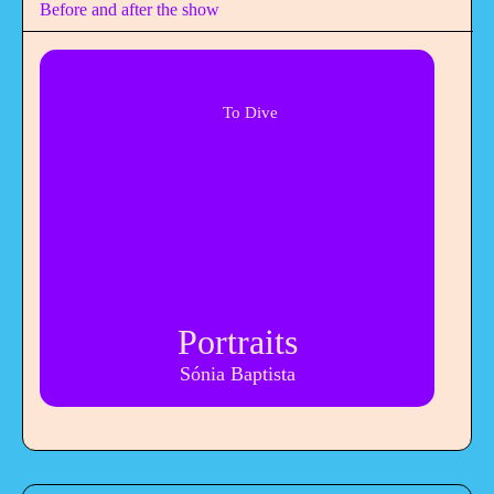
Before and after the show
To Dive
Portraits
Sónia Baptista