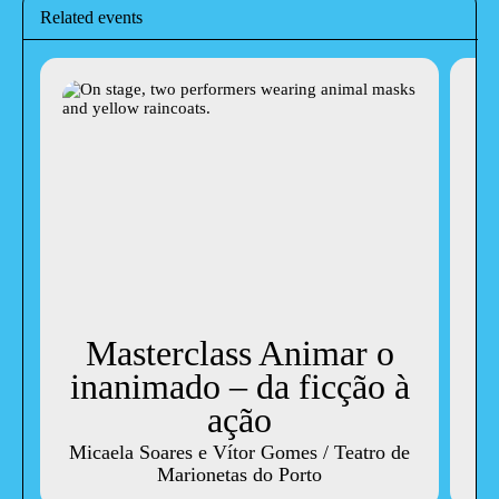
Related events
Masterclass Animar o
inanimado – da ficção à
ação
W
Micaela Soares e Vítor Gomes / Teatro de
Marionetas do Porto