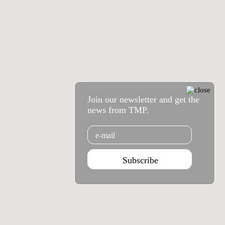
Join our newsletter and get the
news from TMP.
Email
Subscribe