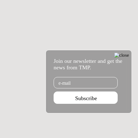
Join our newsletter and get the
news from TMP.
Email
Subscribe