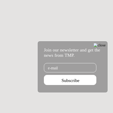
Join our newsletter and get the
news from TMP.
Email
Subscribe